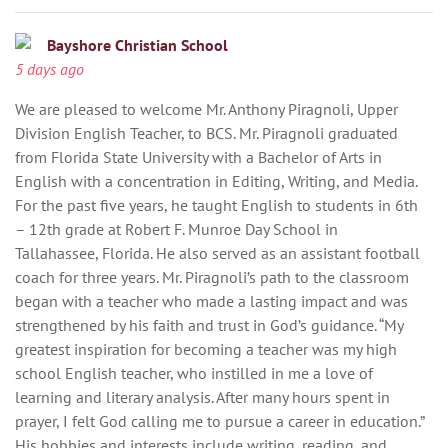
Bayshore Christian School
5 days ago
We are pleased to welcome Mr. Anthony Piragnoli, Upper
Division English Teacher, to BCS. Mr. Piragnoli graduated
from Florida State University with a Bachelor of Arts in
English with a concentration in Editing, Writing, and Media.
For the past five years, he taught English to students in 6th
– 12th grade at Robert F. Munroe Day School in
Tallahassee, Florida. He also served as an assistant football
coach for three years. Mr. Piragnoli’s path to the classroom
began with a teacher who made a lasting impact and was
strengthened by his faith and trust in God’s guidance. “My
greatest inspiration for becoming a teacher was my high
school English teacher, who instilled in me a love of
learning and literary analysis. After many hours spent in
prayer, I felt God calling me to pursue a career in education.”
His hobbies and interests include writing, reading, and