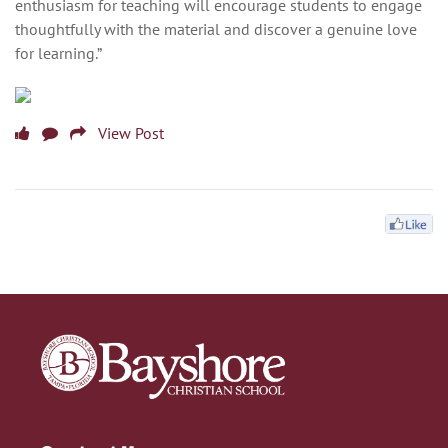
enthusiasm for teaching will encourage students to engage
thoughtfully with the material and discover a genuine love
for learning.”
View Post