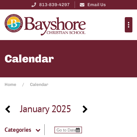
813-839-4297
Email Us
Calendar
Home
Calendar
January 2025
Categories