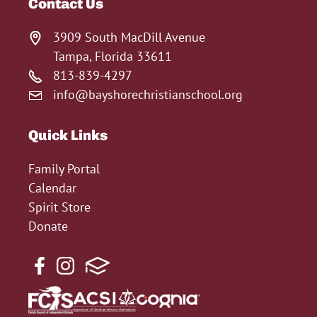
Contact Us
3909 South MacDill Avenue
Tampa, Florida 33611
813-839-4297
info@bayshorechristianschool.org
Quick Links
Family Portal
Calendar
Spirit Store
Donate