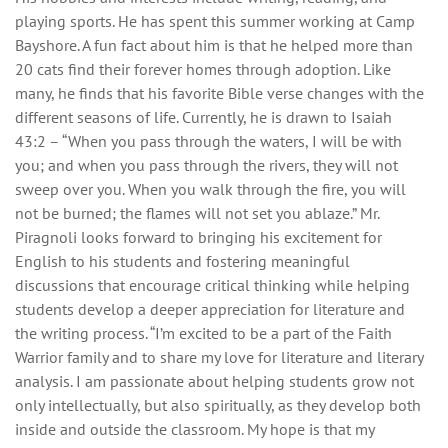
playing sports. He has spent this summer working at Camp
Bayshore. A fun fact about him is that he helped more than
20 cats find their forever homes through adoption. Like
many, he finds that his favorite Bible verse changes with the
different seasons of life. Currently, he is drawn to Isaiah
43:2 – “When you pass through the waters, I will be with
you; and when you pass through the rivers, they will not
sweep over you. When you walk through the fire, you will
not be burned; the flames will not set you ablaze.” Mr.
Piragnoli looks forward to bringing his excitement for
English to his students and fostering meaningful
discussions that encourage critical thinking while helping
students develop a deeper appreciation for literature and
the writing process. “I’m excited to be a part of the Faith
Warrior family and to share my love for literature and literary
analysis. I am passionate about helping students grow not
only intellectually, but also spiritually, as they develop both
inside and outside the classroom. My hope is that my