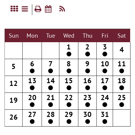
Sun
Mon
Tue
Wed
Thu
Fri
Sat
1
2
3
4
6
7
8
9
10
11
5
13
14
15
16
17
18
12
20
21
22
23
24
25
19
27
28
29
30
31
26