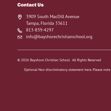
Contact Us
3909 South MacDill Avenue
Tampa, Florida 33611
813-839-4297
info@bayshorechristianschool.org
© 2026 Bayshore Christian School. All Rights Reserved
Optional Non-discriminatory statement here. Please note