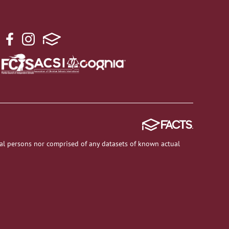
al persons nor comprised of any datasets of known actual