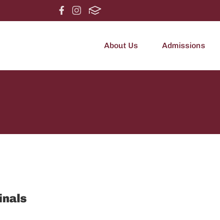
About Us
Admissions
inals