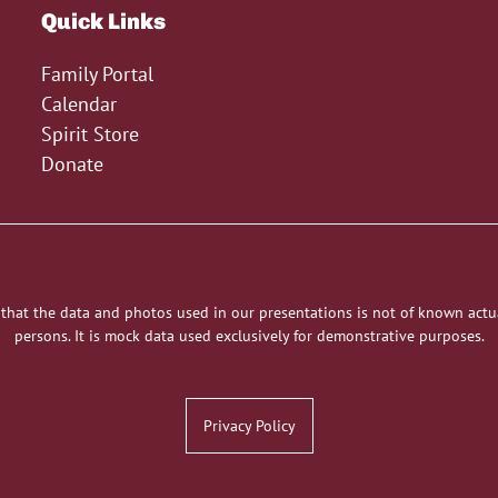
Quick Links
Family Portal
Calendar
Spirit Store
Donate
 that the data and photos used in our presentations is not of known actu
persons. It is mock data used exclusively for demonstrative purposes.
Privacy Policy