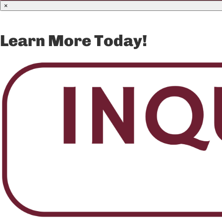
×
Learn More Today!