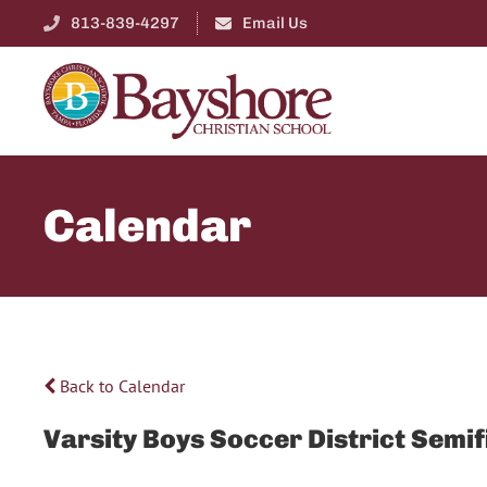
813-839-4297
Email Us
Calendar
Back to Calendar
Varsity Boys Soccer District Semif