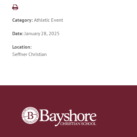
Category:
Athletic Event
Date:
January 28, 2025
Location:
Seffner Christian