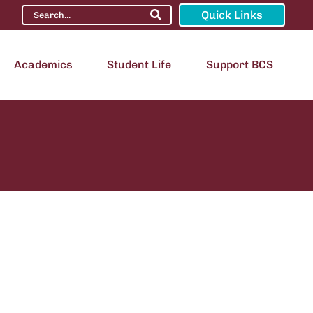
Quick Links
Academics
Student Life
Support BCS