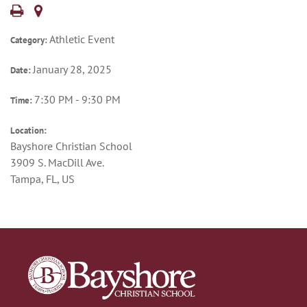
Athletic Event
Category:
January 28, 2025
Date:
7:30 PM - 9:30 PM
Time:
Location:
Bayshore Christian School
3909 S. MacDill Ave.
Tampa, FL, US