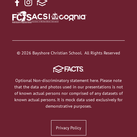
© 2026 Bayshore Christian School. All Rights Reserved
Optional Non-discriminatory statement here. Please note
that the data and photos used in our presentations is not
of known actual persons nor comprised of any datasets of
known actual persons. It is mock data used exclusively for
demonstrative purposes.
Privacy Policy