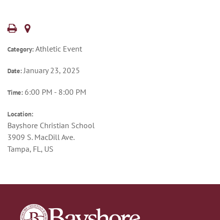
Athletic Event
Category:
January 23, 2025
Date:
6:00 PM - 8:00 PM
Time:
Location:
Bayshore Christian School
3909 S. MacDill Ave.
Tampa, FL, US