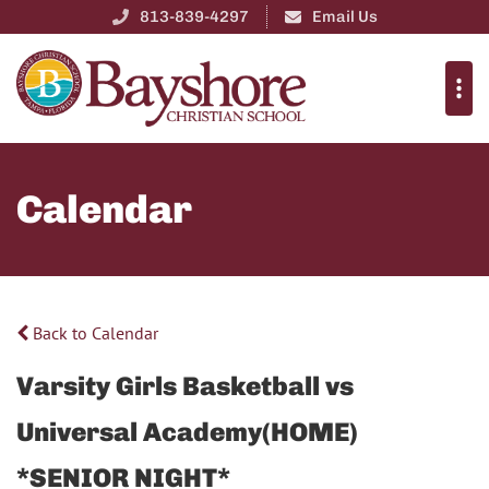
813-839-4297
Email Us
Calendar
Back to Calendar
Varsity Girls Basketball vs
Universal Academy(HOME)
*SENIOR NIGHT*