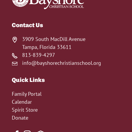
Contact Us
3909 South MacDill Avenue
Tampa, Florida 33611
813-839-4297
info@bayshorechristianschool.org
Quick Links
Family Portal
Calendar
Spirit Store
Donate