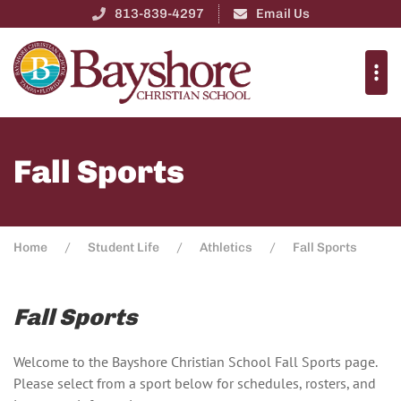
813-839-4297
Email Us
Fall Sports
Home
Student Life
Athletics
Fall Sports
Fall Sports
Welcome to the Bayshore Christian School Fall Sports page.
Please select from a sport below for schedules, rosters, and