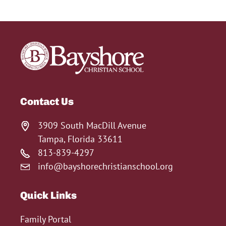
Contact Us
3909 South MacDill Avenue
Tampa, Florida 33611
813-839-4297
info@bayshorechristianschool.org
Quick Links
Family Portal