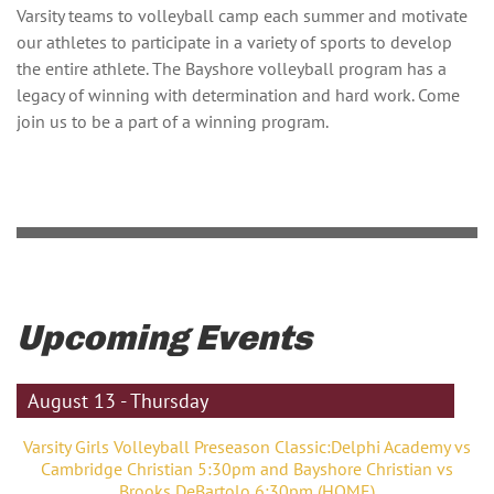
Varsity teams to volleyball camp each summer and motivate
our athletes to participate in a variety of sports to develop
the entire athlete. The Bayshore volleyball program has a
legacy of winning with determination and hard work. Come
join us to be a part of a winning program.
Upcoming Events
August 13 - Thursday
Varsity Girls Volleyball Preseason Classic:Delphi Academy vs
Cambridge Christian 5:30pm and Bayshore Christian vs
Brooks DeBartolo 6:30pm (HOME)