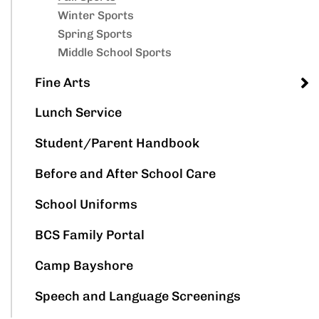
Winter Sports
Spring Sports
Middle School Sports
Fine Arts
Lunch Service
Student/Parent Handbook
Before and After School Care
School Uniforms
BCS Family Portal
Camp Bayshore
Speech and Language Screenings