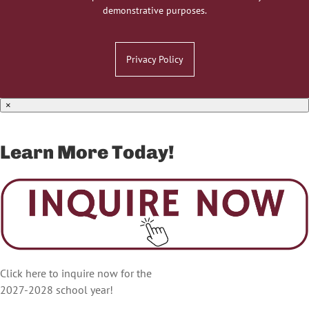
demonstrative purposes.
Privacy Policy
×
Learn More Today!
Click here to inquire now for the
2027-2028 school year!