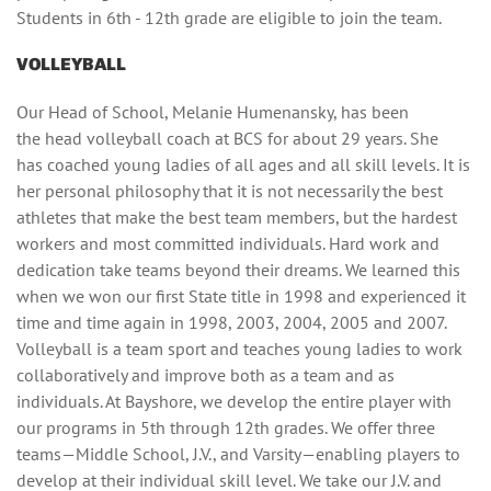
Students in 6th - 12th grade are eligible to join the team.
VOLLEYBALL
Our Head of School, Melanie Humenansky, has been
the head volleyball coach at BCS for about 29 years. She
has coached young ladies of all ages and all skill levels. It is
her personal philosophy that it is not necessarily the best
athletes that make the best team members, but the hardest
workers and most committed individuals. Hard work and
dedication take teams beyond their dreams. We learned this
when we won our first State title in 1998 and experienced it
time and time again in 1998, 2003, 2004, 2005 and 2007.
Volleyball is a team sport and teaches young ladies to work
collaboratively and improve both as a team and as
individuals. At Bayshore, we develop the entire player with
our programs in 5th through 12th grades. We offer three
teams—Middle School, J.V., and Varsity—enabling players to
develop at their individual skill level. We take our J.V. and