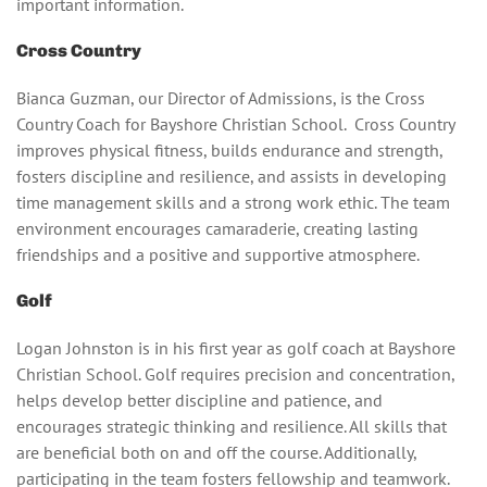
important information.
Cross Country
Bianca Guzman, our Director of Admissions, is the Cross
Country Coach for Bayshore Christian School. Cross Country
improves physical fitness, builds endurance and strength,
fosters discipline and resilience, and assists in developing
time management skills and a strong work ethic. The team
environment encourages camaraderie, creating lasting
friendships and a positive and supportive atmosphere.
Golf
Logan Johnston is in his first year as golf coach at Bayshore
Christian School. Golf requires precision and concentration,
helps develop better discipline and patience, and
encourages strategic thinking and resilience. All skills that
are beneficial both on and off the course. Additionally,
participating in the team fosters fellowship and teamwork.