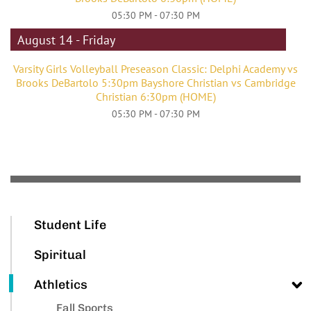
05:30 PM - 07:30 PM
August 14 - Friday
Varsity Girls Volleyball Preseason Classic: Delphi Academy vs
Brooks DeBartolo 5:30pm Bayshore Christian vs Cambridge
Christian 6:30pm (HOME)
05:30 PM - 07:30 PM
Student Life
Spiritual
Athletics
Fall Sports