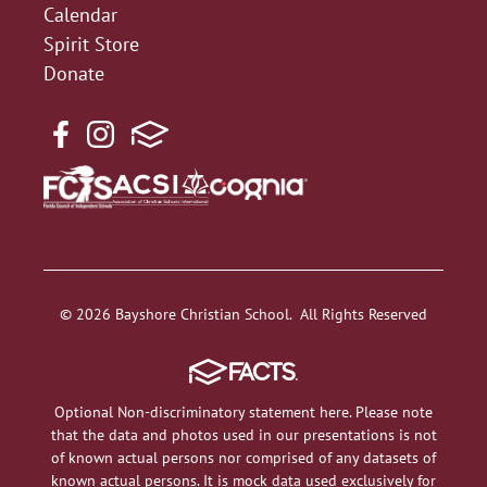
Calendar
Spirit Store
Donate
© 2026 Bayshore Christian School. All Rights Reserved
Optional Non-discriminatory statement here. Please note
that the data and photos used in our presentations is not
of known actual persons nor comprised of any datasets of
known actual persons. It is mock data used exclusively for