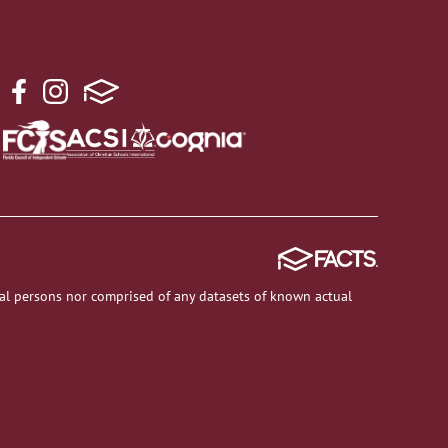
al persons nor comprised of any datasets of known actual