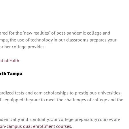
red for the "new realities" of post-pandemic college and
Tampa, the use of technology in our classrooms prepares your
or her college provides.
t of Faith
outh Tampa
rdized tests and earn scholarships to prestigious universities,
ell-equipped they are to meet the challenges of college and the
demically and spiritually. Our college preparatory courses are
on-campus dual enrollment courses
.