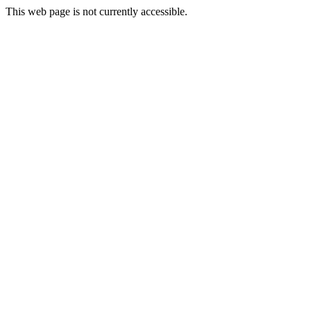
This web page is not currently accessible.