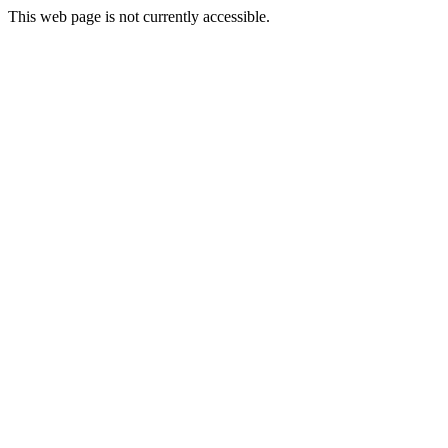
This web page is not currently accessible.