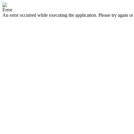
Error
An error occurred while executing the application. Please try again or 