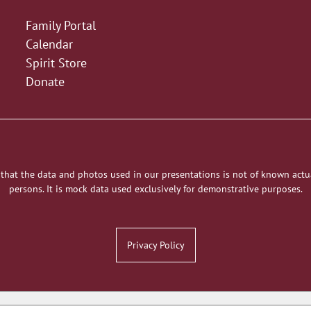
Family Portal
Calendar
Spirit Store
Donate
 that the data and photos used in our presentations is not of known actu
persons. It is mock data used exclusively for demonstrative purposes.
Privacy Policy