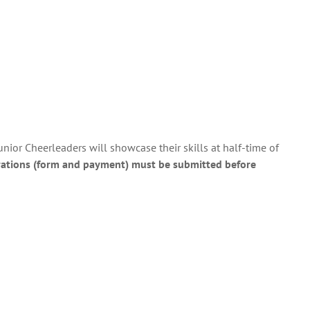
nior Cheerleaders will showcase their skills at half-time of
rations (form and payment) must be submitted before