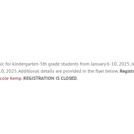
ic for kindergarten-5th grade students from January 6-10, 2025. Ju
0, 2025. Additional details are provided in the flyer below.
Regist
icole Kemp
.
REGISTRATION IS CLOSED.