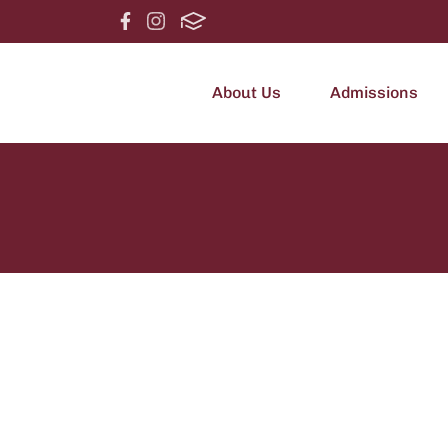
About Us
Admissions