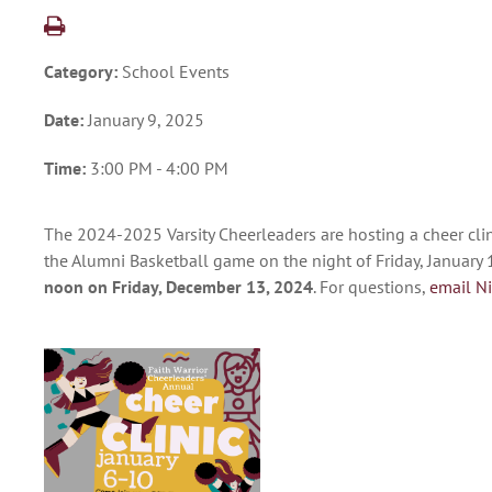
Category:
School Events
Date:
January 9, 2025
Time:
3:00 PM - 4:00 PM
The 2024-2025 Varsity Cheerleaders are hosting a cheer clin
the Alumni Basketball game on the night of Friday, January 1
noon on Friday, December 13, 2024
. For questions,
email N