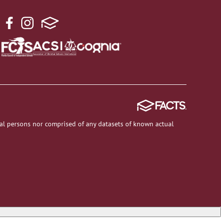
al persons nor comprised of any datasets of known actual