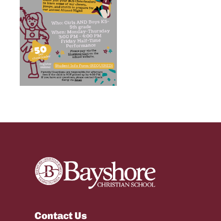
Contact Us