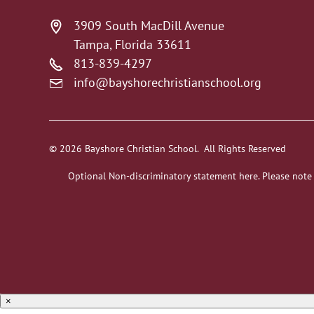
3909 South MacDill Avenue
Tampa, Florida 33611
813-839-4297
info@bayshorechristianschool.org
© 2026 Bayshore Christian School. All Rights Reserved
Optional Non-discriminatory statement here. Please note
×