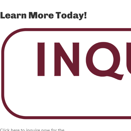
Learn More Today!
Click here to inquire now for the