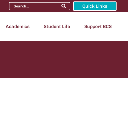
Quick Links
Academics
Student Life
Support BCS