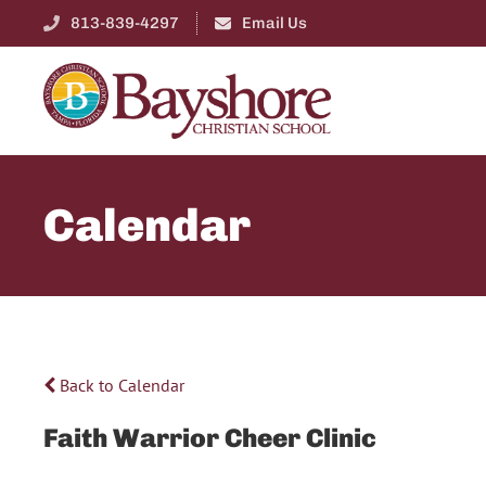
813-839-4297
Email Us
Calendar
Back to Calendar
Faith Warrior Cheer Clinic