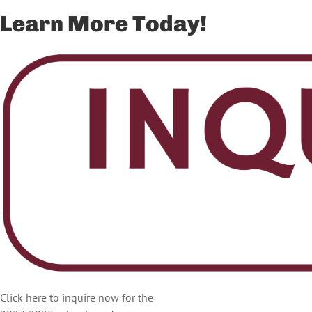
Learn More Today!
Click here to inquire now for the