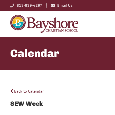
813-839-4297
Email Us
Calendar
Back to Calendar
SEW Week