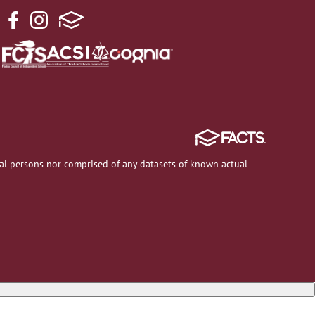
al persons nor comprised of any datasets of known actual