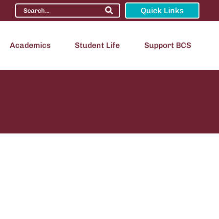
Quick Links
Academics
Student Life
Support BCS