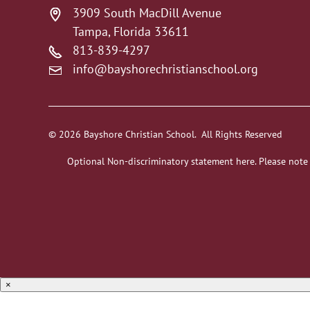
3909 South MacDill Avenue
Tampa, Florida 33611
813-839-4297
info@bayshorechristianschool.org
© 2026 Bayshore Christian School. All Rights Reserved
Optional Non-discriminatory statement here. Please note
×