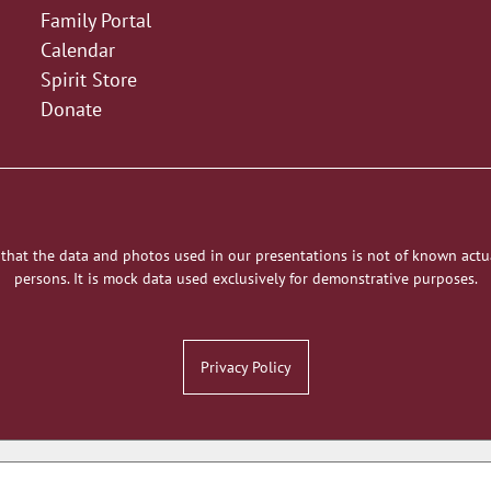
Family Portal
Calendar
Spirit Store
Donate
 that the data and photos used in our presentations is not of known actu
persons. It is mock data used exclusively for demonstrative purposes.
Privacy Policy