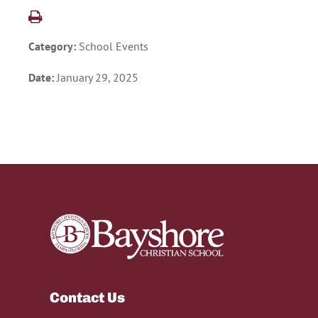
Category:
School Events
Date:
January 29, 2025
Contact Us