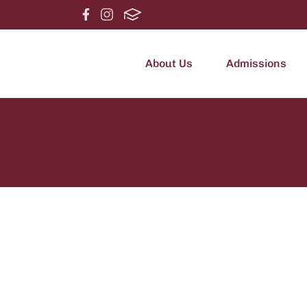
About Us
Admissions