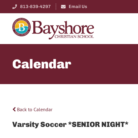
813-839-4297
Email Us
Calendar
Back to Calendar
Varsity Soccer *SENIOR NIGHT*