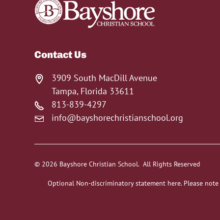
Contact Us
3909 South MacDill Avenue
Tampa, Florida 33611
813-839-4297
info@bayshorechristianschool.org
© 2026 Bayshore Christian School. All Rights Reserved
Optional Non-discriminatory statement here. Please note