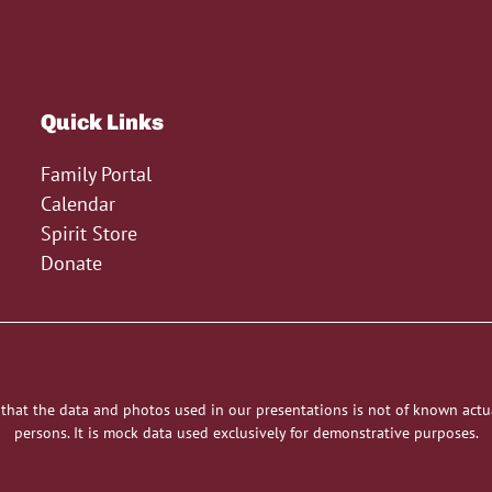
Quick Links
Family Portal
Calendar
Spirit Store
Donate
 that the data and photos used in our presentations is not of known actu
persons. It is mock data used exclusively for demonstrative purposes.