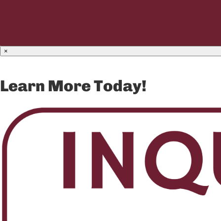
×
Learn More Today!