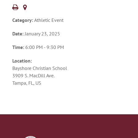
Category:
Athletic Event
Date:
January 23, 2025
Time:
6:00 PM - 9:30 PM
Location:
Bayshore Christian School
3909 S. MacDill Ave.
Tampa, FL, US