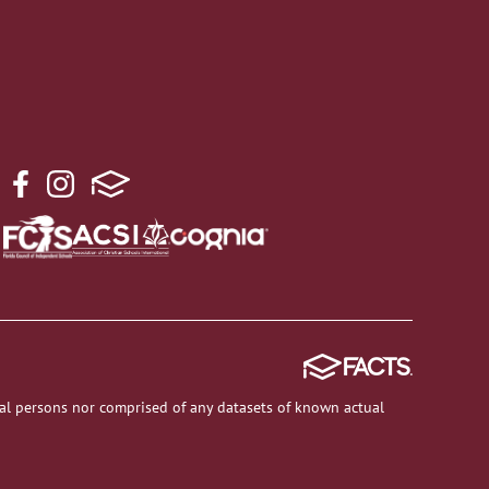
al persons nor comprised of any datasets of known actual