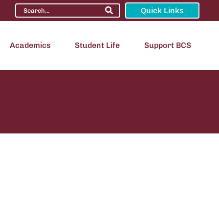
Quick Links
Academics
Student Life
Support BCS