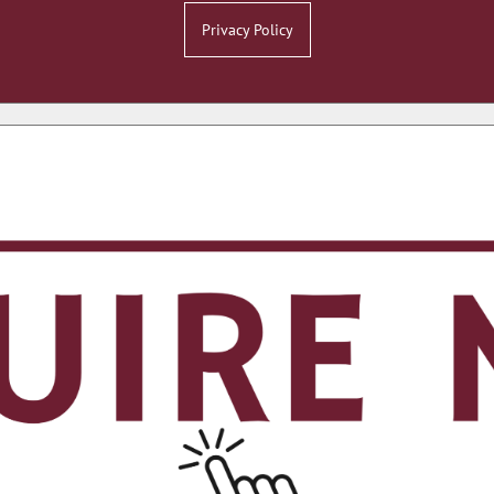
Privacy Policy