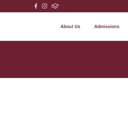
About Us
Admissions