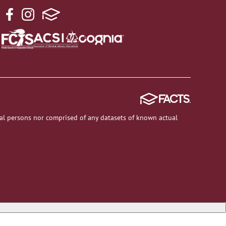
al persons nor comprised of any datasets of known actual