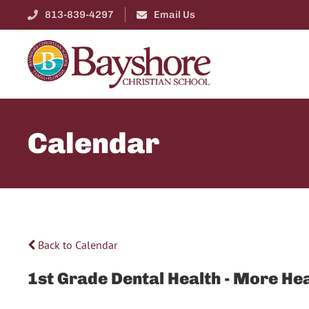
813-839-4297
Email Us
Calendar
Back to Calendar
1st Grade Dental Health - More He