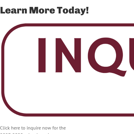
Learn More Today!
Click here to inquire now for the