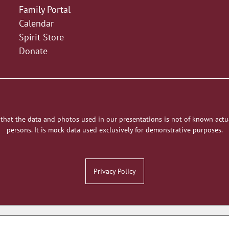
Family Portal
Calendar
Spirit Store
Donate
 that the data and photos used in our presentations is not of known actu
persons. It is mock data used exclusively for demonstrative purposes.
Privacy Policy