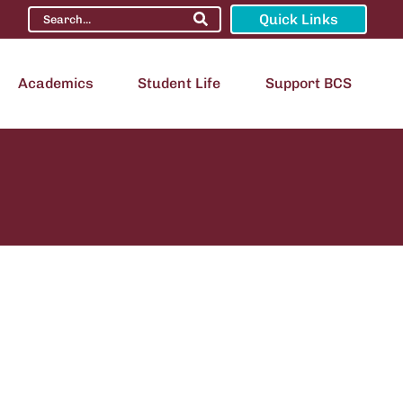
Quick Links
Academics
Student Life
Support BCS