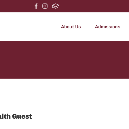
About Us
Admissions
alth Guest