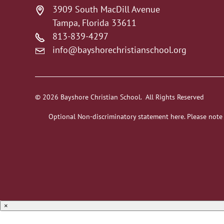
3909 South MacDill Avenue
Tampa, Florida 33611
813-839-4297
info@bayshorechristianschool.org
© 2026 Bayshore Christian School. All Rights Reserved
Optional Non-discriminatory statement here. Please note
×