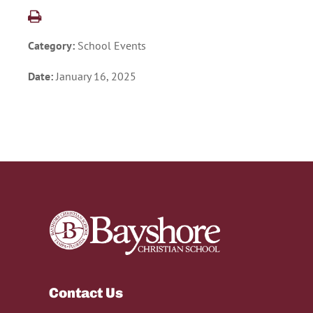
Category:
School Events
Date:
January 16, 2025
Contact Us