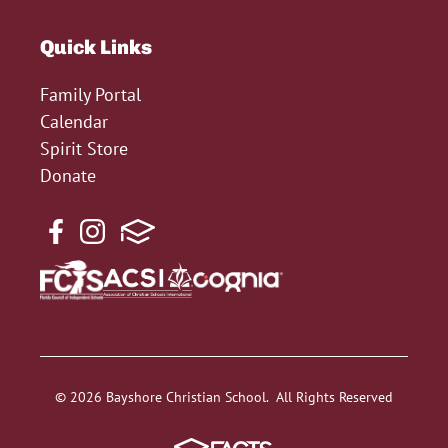
Quick Links
Family Portal
Calendar
Spirit Store
Donate
© 2026 Bayshore Christian School. All Rights Reserved