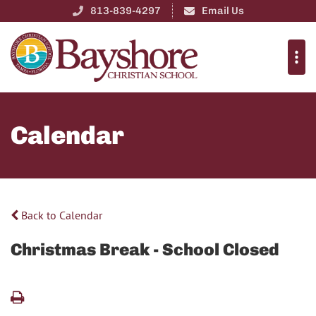
813-839-4297
Email Us
Calendar
Back to Calendar
Christmas Break - School Closed