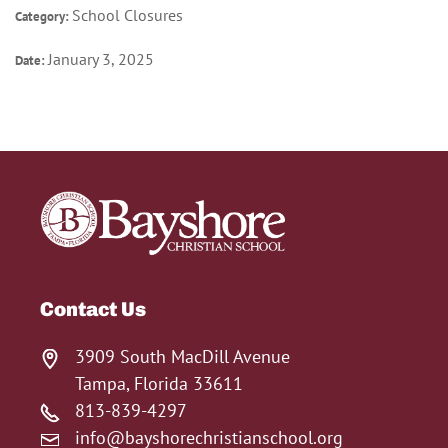
School Closures
Category:
January 3, 2025
Date:
Contact Us
3909 South MacDill Avenue
Tampa, Florida 33611
813-839-4297
info@bayshorechristianschool.org