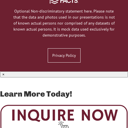
Optional Non-discriminatory statement here. Please note
that the data and photos used in our presentations is not
of known actual persons nor comprised of any datasets of
known actual persons. It is mock data used exclusively for
demonstrative purposes.
Privacy Policy
×
Learn More Today!