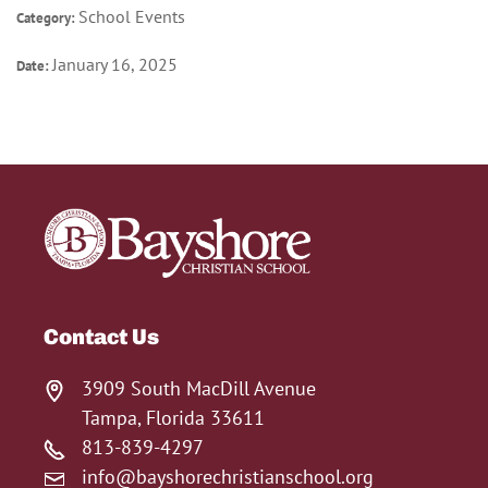
School Events
Category:
January 16, 2025
Date:
Contact Us
3909 South MacDill Avenue
Tampa, Florida 33611
813-839-4297
info@bayshorechristianschool.org