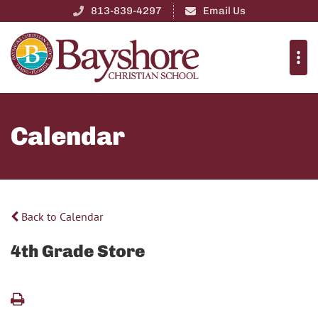
813-839-4297
Email Us
Calendar
Back to Calendar
4th Grade Store