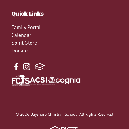
Quick Links
Family Portal
Calendar
Spirit Store
Donate
© 2026 Bayshore Christian School. All Rights Reserved