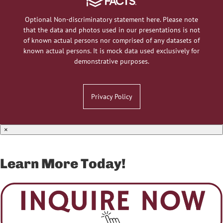
Optional Non-discriminatory statement here. Please note
that the data and photos used in our presentations is not
of known actual persons nor comprised of any datasets of
known actual persons. It is mock data used exclusively for
demonstrative purposes.
Privacy Policy
×
Learn More Today!