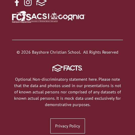
© 2026 Bayshore Christian School. All Rights Reserved
Optional Non-discriminatory statement here. Please note
that the data and photos used in our presentations is not
of known actual persons nor comprised of any datasets of
known actual persons. It is mock data used exclusively for
demonstrative purposes.
Privacy Policy