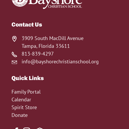
Contact Us
3909 South MacDill Avenue
Tampa, Florida 33611
813-839-4297
info@bayshorechristianschool.org
Quick Links
Family Portal
Calendar
Spirit Store
Donate