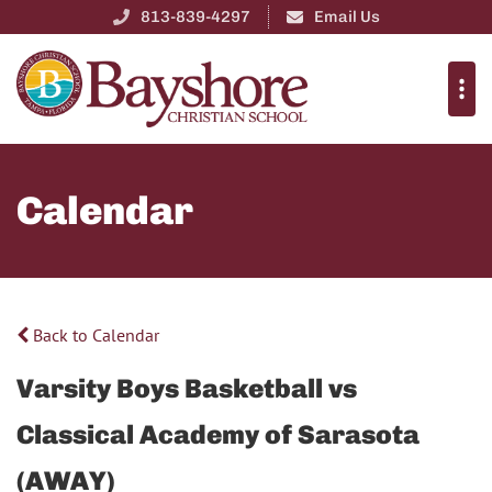
813-839-4297
Email Us
Calendar
Back to Calendar
Varsity Boys Basketball vs
Classical Academy of Sarasota
(AWAY)