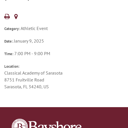
Athletic Event
Category:
January 9, 2025
Date:
7:00 PM - 9:00 PM
Time:
Location:
Classical Academy of Sarasota
8751 Fruitville Road
Sarasota, FL 34240, US