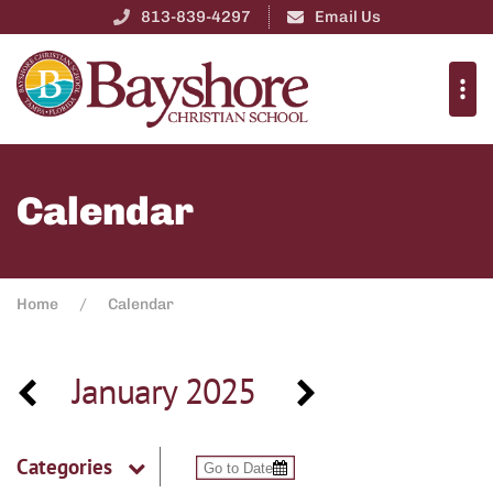
813-839-4297
Email Us
Calendar
Home
Calendar
January 2025
Categories