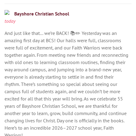
Bayshore Christian School
today
And just like that… we’re BACK! 📚✏️ Yesterday was an
amazing first day at BCS! Our halls were full, classrooms
were full of excitement, and our Faith Warriors were back
together again. From meeting new friends and reconnecting
with old ones to learning classroom routines, finding their
way around campus, and jumping into a brand-new year,
everyone is already starting to settle in and find their
rhythm. There’s something so special about seeing our
campus full of students again, and we couldn’t be more
excited for all that this year will bring. As we celebrate 55
years of Bayshore Christian School, we are thankful for
another year to learn, grow, build community, and continue
changing lives for Christ. Day one is officially in the books.
Here’s to an incredible 2026–2027 school year, Faith
Warriors!