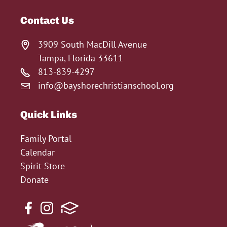
Contact Us
3909 South MacDill Avenue
Tampa, Florida 33611
813-839-4297
info@bayshorechristianschool.org
Quick Links
Family Portal
Calendar
Spirit Store
Donate