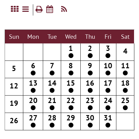
Sun
Mon
Tue
Wed
Thu
Fri
Sat
1
2
3
4
6
7
8
9
10
11
5
13
14
15
16
17
18
12
20
21
22
23
24
25
19
27
28
29
30
31
26