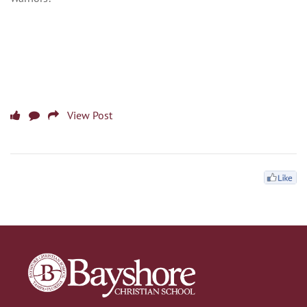
View Post