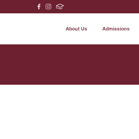
About Us
Admissions