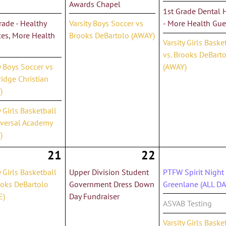
Awards Chapel
1st Grade Dental 
ade - Healthy
Varsity Boys Soccer vs
- More Health Gue
ces, More Health
Brooks DeBartolo (AWAY)
Varsity Girls Baske
vs. Brooks DeBart
y Boys Soccer vs
(AWAY)
idge Christian
)
y Girls Basketball
iversal Academy
)
21
22
y Girls Basketball
Upper Division Student
PTFW Spirit Night 
ooks DeBartolo
Government Dress Down
Greenlane (ALL DA
E)
Day Fundraiser
ASVAB Testing
Varsity Girls Baske