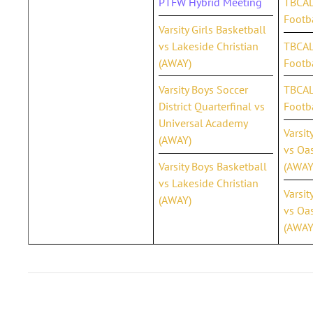
PTFW Hybrid Meeting
TBCAL
Footb
Varsity Girls Basketball
vs Lakeside Christian
TBCAL 
(AWAY)
Footba
Varsity Boys Soccer
TBCAL 
District Quarterfinal vs
Footb
Universal Academy
Varsit
(AWAY)
vs Oas
Varsity Boys Basketball
(AWAY
vs Lakeside Christian
Varsit
(AWAY)
vs Oas
(AWAY