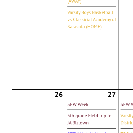
(AWAY)
Varsity Boys Basketball
vs Classicial Academy of
Sarasota (HOME)
26
27
SEW Week
SEW 
5th grade Field trip to
Varsit
JA Biztown
Distri