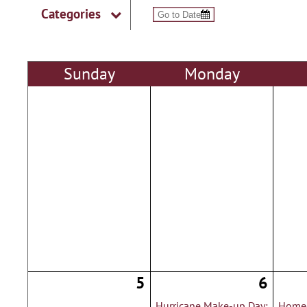
Categories
Sun
day
Mon
day
5
6
Hurricane Make-up Day:
Homec