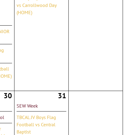
vs Carrollwood Day
(HOME)
ENIOR
ng
tball
HOME)
30
31
SEW Week
ol
TBCAL JV Boys Flag
Football vs Central
r
Baptist