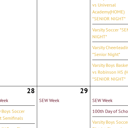
vs Universal
Academy(HOME)
*SENIOR NIGHT*
Varsity Soccer *S
NIGHT*
Varsity Cheerleadi
*Senior Night*
Varsity Boys Baske
vs Robinson HS (
*SENIOR NIGHT*
28
29
Week
SEW Week
SEW Week
y Boys Soccer
100th Day of Scho
ct Semifinals
Varsity Boys Socce