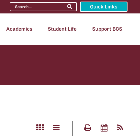
Quick Links
Academics
Student Life
Support BCS