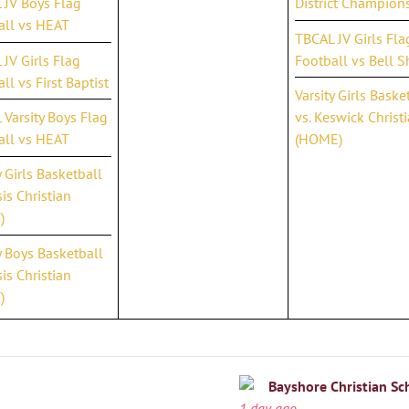
 JV Boys Flag
District Champion
all vs HEAT
TBCAL JV Girls Fla
JV Girls Flag
Football vs Bell S
ll vs First Baptist
Varsity Girls Baske
Varsity Boys Flag
vs. Keswick Christ
all vs HEAT
(HOME)
y Girls Basketball
is Christian
)
y Boys Basketball
is Christian
)
Bayshore Christian Sc
1 day ago