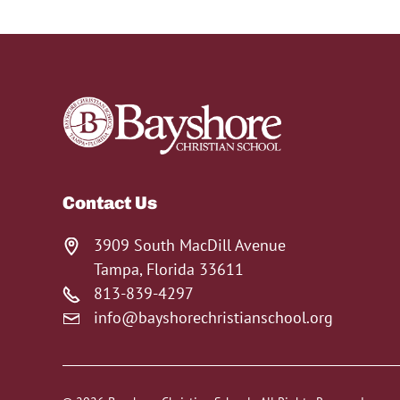
Contact Us
3909 South MacDill Avenue
Tampa, Florida 33611
813-839-4297
info@bayshorechristianschool.org