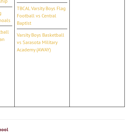
ship
TBCAL Varsity Boys Flag
g
Football vs Central
hoals
Baptist
tball
Varsity Boys Basketball
ian
vs Sarasota Military
Academy (AWAY)
hool