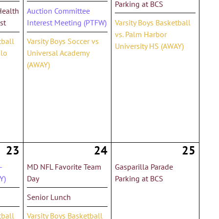
Parking at BCS
Health
Auction Committee
st
Interest Meeting (PTFW)
Varsity Boys Basketball
vs. Palm Harbor
tball
Varsity Boys Soccer vs
University HS (AWAY)
olo
Universal Academy
(AWAY)
23
24
25
-
MD NFL Favorite Team
Gasparilla Parade
Y)
Day
Parking at BCS
Senior Lunch
tball
Varsity Boys Basketball