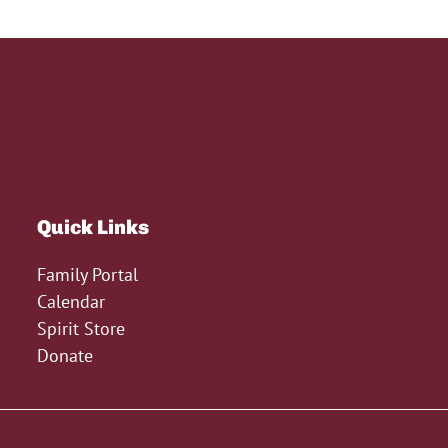
Quick Links
Family Portal
Calendar
Spirit Store
Donate