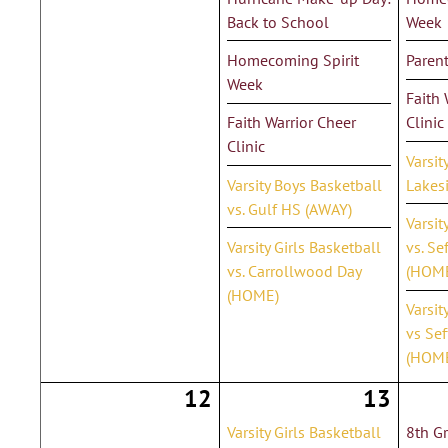
Back to School
Week
Homecoming Spirit
Parent
Week
Faith 
Faith Warrior Cheer
Clinic
Clinic
Varsit
Varsity Boys Basketball
Lakes
vs. Gulf HS (AWAY)
Varsit
Varsity Girls Basketball
vs. Se
vs. Carrollwood Day
(HOM
(HOME)
Varsit
vs Sef
(HOM
12
13
Varsity Girls Basketball
8th G