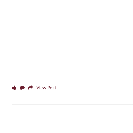
View Post