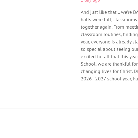
And just like that… we’re B
halls were full, classrooms
together again. From meeti
classroom routines, findin
year, everyone is already st
so special about seeing ou
excited for all that this ye
School, we are thankful for
changing lives for Christ. Da
2026–2027 school year, Fai