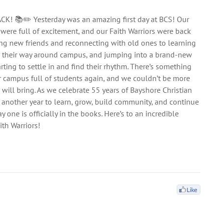
ACK! 📚✏️ Yesterday was an amazing first day at BCS! Our
 were full of excitement, and our Faith Warriors were back
ng new friends and reconnecting with old ones to learning
g their way around campus, and jumping into a brand-new
arting to settle in and find their rhythm. There’s something
r campus full of students again, and we couldn’t be more
ar will bring. As we celebrate 55 years of Bayshore Christian
 another year to learn, grow, build community, and continue
y one is officially in the books. Here’s to an incredible
th Warriors!