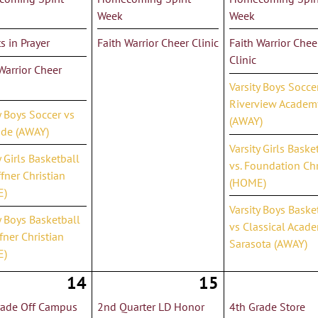
Week
Week
s in Prayer
Faith Warrior Cheer Clinic
Faith Warrior Chee
Clinic
Warrior Cheer
Varsity Boys Socce
Riverview Academ
y Boys Soccer vs
(AWAY)
ide (AWAY)
Varsity Girls Baske
y Girls Basketball
vs. Foundation Chr
ffner Christian
(HOME)
E)
Varsity Boys Baske
y Boys Basketball
vs Classical Acade
fner Christian
Sarasota (AWAY)
E)
14
15
rade Off Campus
2nd Quarter LD Honor
4th Grade Store