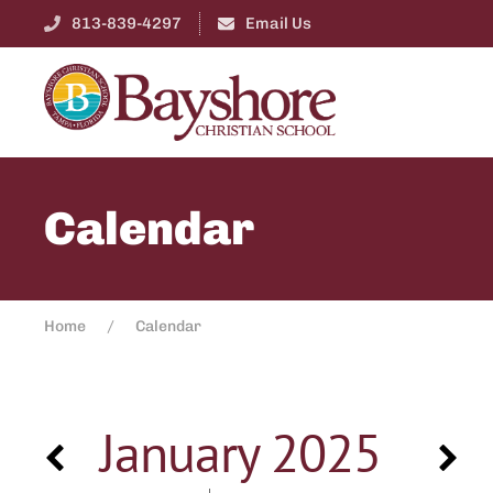
813-839-4297
Email Us
Calendar
Home
Calendar
January 2025