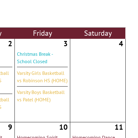
y
Fri
day
Sat
urday
2
3
4
Christmas Break -
School Closed
tball
Varsity Girls Basketball
S
vs Robinson HS (HOME)
Varsity Boys Basketball
tball
vs Patel (HOME)
S
9
10
11
t
Homecoming Spirit
Homecoming Dance