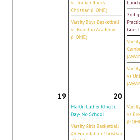
vs. Indian Rocks
Lunch
Christian (HOME)
2nd gr
Varsity Boys Basketball
Practi
vs Brandon Academy
Guest
(HOME)
Varsit
Cambr
(AWAY
Varsit
vs Un
(AWAY
19
20
Martin Luther King Jr.
Varsit
Day- No School
vs Br
(HOM
Varsity Girls Basketball
@ Foundation Christian