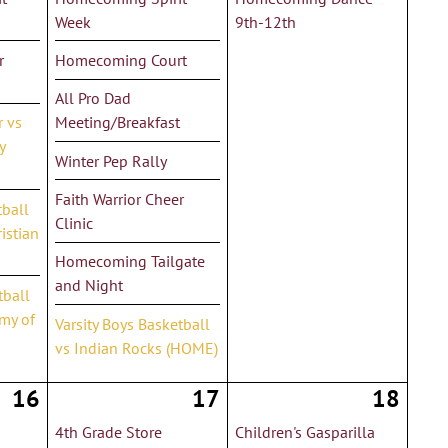
Week
9th-12th
r
Homecoming Court
All Pro Dad
r vs
Meeting/Breakfast
y
Winter Pep Rally
Faith Warrior Cheer
tball
Clinic
istian
Homecoming Tailgate
and Night
tball
my of
Varsity Boys Basketball
vs Indian Rocks (HOME)
16
17
18
4th Grade Store
Children's Gasparilla