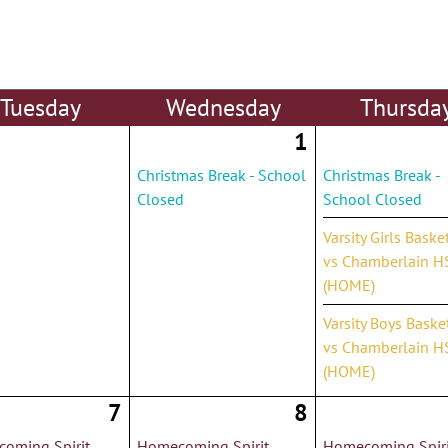
Tue
sday
Wed
nesday
Thu
rsda
1
Christmas Break - School
Christmas Break -
Closed
School Closed
Varsity Girls Baske
vs Chamberlain H
(HOME)
Varsity Boys Baske
vs Chamberlain H
(HOME)
7
8
oming Spirit
Homecoming Spirit
Homecoming Spiri