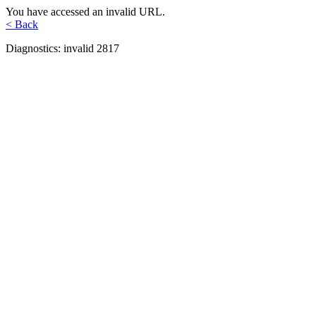
You have accessed an invalid URL.
< Back
Diagnostics: invalid 2817