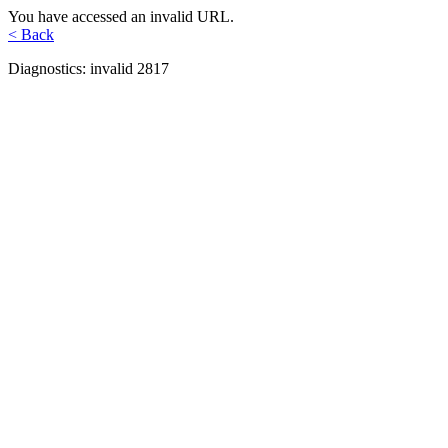
You have accessed an invalid URL.
< Back
Diagnostics: invalid 2817