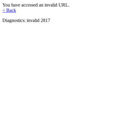
You have accessed an invalid URL.
< Back
Diagnostics: invalid 2817