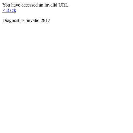
You have accessed an invalid URL.
< Back
Diagnostics: invalid 2817