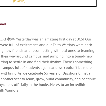
(HOME)
hool
ACK! 📚✏️ Yesterday was an amazing first day at BCS! Our
 were full of excitement, and our Faith Warriors were back
ng new friends and reconnecting with old ones to learning
g their way around campus, and jumping into a brand-new
arting to settle in and find their rhythm. There’s something
r campus full of students again, and we couldn’t be more
ar will bring. As we celebrate 55 years of Bayshore Christian
 another year to learn, grow, build community, and continue
y one is officially in the books. Here’s to an incredible
th Warriors!