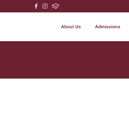
About Us
Admissions