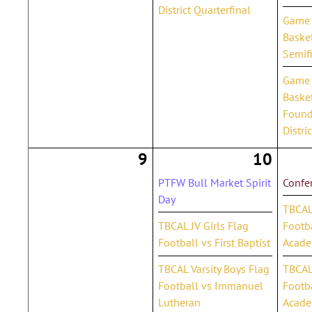
District Quarterfinal
Game 1
Basket
Semif
Game 2
Basket
Found
Distri
9
10
PTFW Bull Market Spirit
Confe
Day
TBCAL
TBCAL JV Girls Flag
Footb
Football vs First Baptist
Acad
TBCAL Varsity Boys Flag
TBCAL 
Football vs Immanuel
Footb
Lutheran
Acad