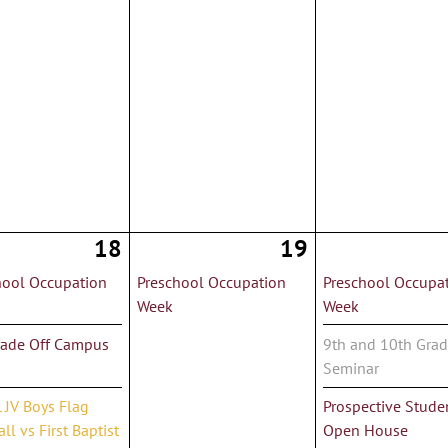
18
19
hool Occupation
Preschool Occupation
Preschool Occupa
Week
Week
rade Off Campus
9th and 10th Gra
Seminar
 JV Boys Flag
Prospective Stude
ll vs First Baptist
Open House