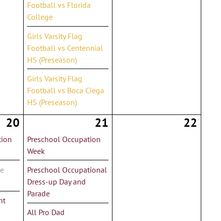
Football vs Florida
College
Girls Varsity Flag
Football vs Centennial
HS (Preseason)
Girls Varsity Flag
Football vs Boca Ciega
HS (Preseason)
20
21
22
tion
Preschool Occupation
Week
de
Preschool Occupational
Dress-up Day and
Parade
nt
All Pro Dad