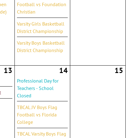
pen
Football vs Foundation
de)
Christian
Varsity Girls Basketball
District Championship
Varsity Boys Basketball
District Championship
13
14
15
Professional Day for
Teachers - School
t
Closed
TBCAL JV Boys Flag
Football vs Florida
College
TBCAL Varsity Boys Flag