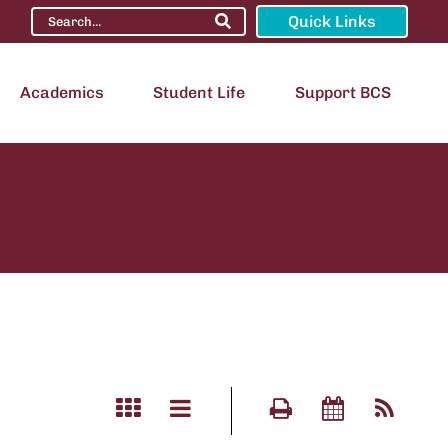
Quick Links
Academics
Student Life
Support BCS