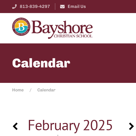
813-839-4297
Email Us
Calendar
Home
Calendar
February 2025