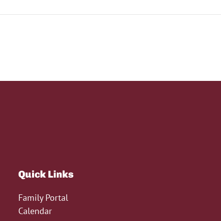
Quick Links
Family Portal
Calendar