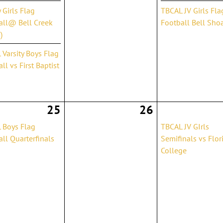
y Girls Flag
TBCAL JV Girls Fla
all@ Bell Creek
Football Bell Sho
)
Varsity Boys Flag
ll vs First Baptist
25
26
 Boys Flag
TBCAL JV GIrls
ll Quarterfinals
Semifinals vs Flor
College