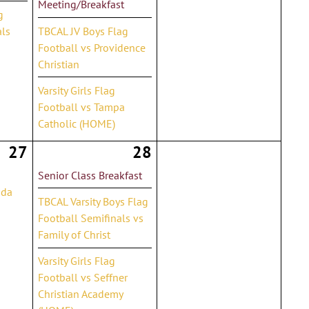
Meeting/Breakfast
g
als
TBCAL JV Boys Flag
Football vs Providence
Christian
Varsity Girls Flag
Football vs Tampa
Catholic (HOME)
27
28
Senior Class Breakfast
ida
TBCAL Varsity Boys Flag
Football Semifinals vs
Family of Christ
Varsity Girls Flag
Football vs Seffner
Christian Academy