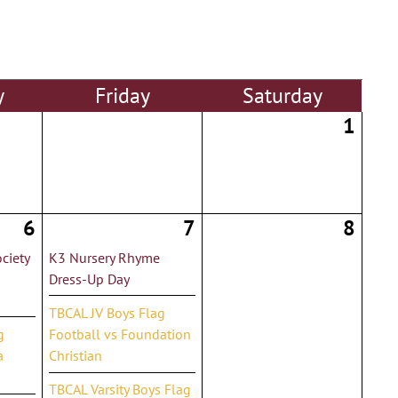
y
Fri
day
Sat
urday
1
6
7
8
ciety
K3 Nursery Rhyme
Dress-Up Day
TBCAL JV Boys Flag
g
Football vs Foundation
a
Christian
TBCAL Varsity Boys Flag