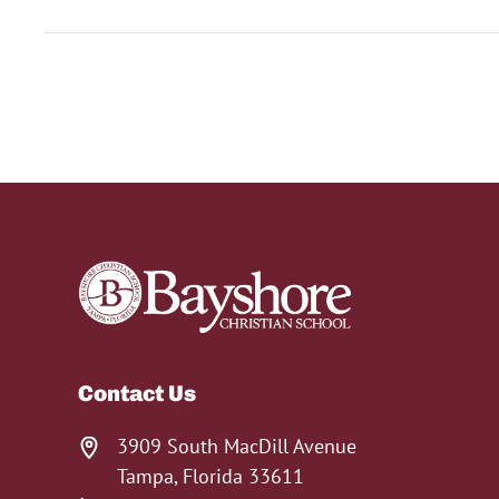
Contact Us
3909 South MacDill Avenue
Tampa, Florida 33611