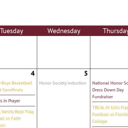
Tue
sday
Wed
nesday
Thu
rsda
4
5
y Boys Basketball
Honor Society Induction
National Honor So
ct Semifinals
Dress Down Day
Fundraiser
s in Prayer
TBCAL JV Girls Fla
Varsity Boys Flag
Football vs Florid
ll vs Faith
College
ian