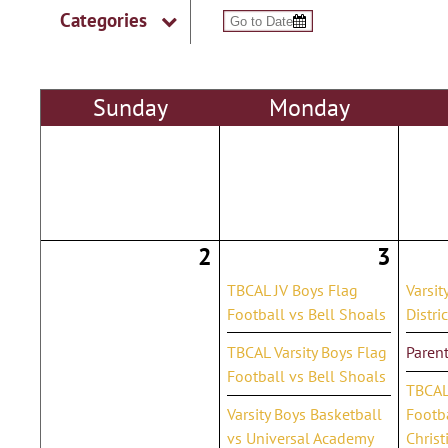
Categories
Sun
day
Mon
day
2
3
TBCAL JV Boys Flag
Varsit
Football vs Bell Shoals
Distri
TBCAL Varsity Boys Flag
Parent
Football vs Bell Shoals
TBCAL 
Varsity Boys Basketball
Footba
vs Universal Academy
Christ