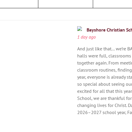
Bayshore Christian Sc
1 day ago
And just like that… we’re B
halls were full, classrooms
together again. From meeti
classroom routines, findin
year, everyone is already st
so special about seeing ou
excited for all that this ye
School, we are thankful for
changing lives for Christ. Da
2026–2027 school year, Fai