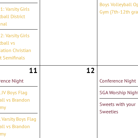
Boys Volleyball O
: Varsity Girls
Gym (7th-12th gra
ball District
inal
: Varsity Girls
ball vs
ation Christian
ct Semifinals
11
12
rence Night
Conference Night
 JV Boys Flag
SGA Worship Nigh
all vs Brandon
Sweets with your
emy
Sweeties
Varsity Boys Flag
all vs Brandon
emy