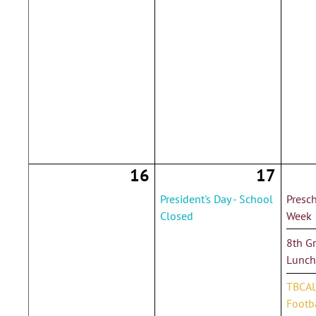
16
17
President's Day - School
Presc
Closed
Week
8th G
Lunch
TBCAL
Footba