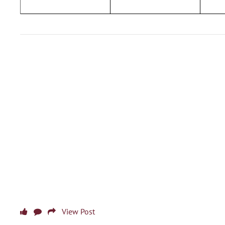
View Post