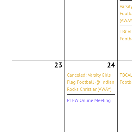
Varsit
Footb
(AWAY
TBCAL 
Footba
23
24
Canceled: Varsity Girls
TBCAL
Flag Football @ Indian
Footba
Rocks Christian(AWAY)
PTFW Online Meeting