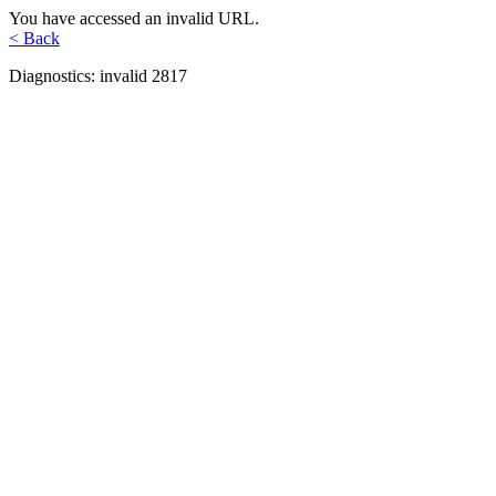
You have accessed an invalid URL.
< Back
Diagnostics: invalid 2817