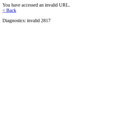
You have accessed an invalid URL.
< Back
Diagnostics: invalid 2817