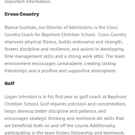
important information.
Cross Country
Bianca Guzman, our Director of Admissions, is the Cross
Country Coach for Bayshore Christian School. Cross Country
improves physical fitness, builds endurance and strength,
fosters discipline and resilience, and assists in developing
time management skills and a strong work ethic. The team
environment encourages camaraderie, creating lasting
friendships and a positive and supportive atmosphere.
Golf
Logan Johnston is in his first year as golf coach at Bayshore
Christian School. Golf requires precision and concentration,
helps develop better discipline and patience, and
encourages strategic thinking and resilience. All skills that
are beneficial both on and off the course. Additionally,
participating in the team fosters fellowship and teamwork.