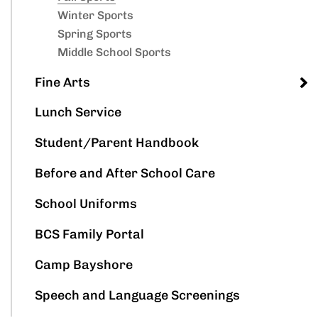
Winter Sports
Spring Sports
Middle School Sports
Fine Arts
Lunch Service
Student/Parent Handbook
Before and After School Care
School Uniforms
BCS Family Portal
Camp Bayshore
Speech and Language Screenings