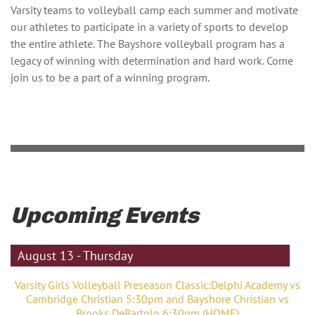
Varsity teams to volleyball camp each summer and motivate
our athletes to participate in a variety of sports to develop
the entire athlete. The Bayshore volleyball program has a
legacy of winning with determination and hard work. Come
join us to be a part of a winning program.
Upcoming Events
August 13 - Thursday
Varsity Girls Volleyball Preseason Classic:Delphi Academy vs
Cambridge Christian 5:30pm and Bayshore Christian vs
Brooks DeBartolo 6:30pm (HOME)