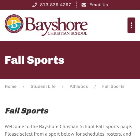
813-839-4297
Email Us
Fall Sports
Home
Student Life
Athletics
Fall Sports
Fall Sports
Welcome to the Bayshore Christian School Fall Sports page.
Please select from a sport below for schedules, rosters, and