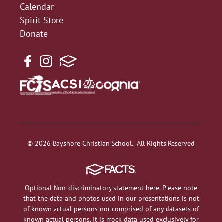
Calendar
Spirit Store
Donate
© 2026 Bayshore Christian School. All Rights Reserved
Optional Non-discriminatory statement here. Please note
that the data and photos used in our presentations is not
of known actual persons nor comprised of any datasets of
known actual persons. It is mock data used exclusively for