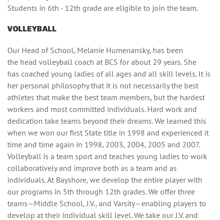
Students in 6th - 12th grade are eligible to join the team.
VOLLEYBALL
Our Head of School, Melanie Humenansky, has been
the head volleyball coach at BCS for about 29 years. She
has coached young ladies of all ages and all skill levels. It is
her personal philosophy that it is not necessarily the best
athletes that make the best team members, but the hardest
workers and most committed individuals. Hard work and
dedication take teams beyond their dreams. We learned this
when we won our first State title in 1998 and experienced it
time and time again in 1998, 2003, 2004, 2005 and 2007.
Volleyball is a team sport and teaches young ladies to work
collaboratively and improve both as a team and as
individuals. At Bayshore, we develop the entire player with
our programs in 5th through 12th grades. We offer three
teams—Middle School, J.V., and Varsity—enabling players to
develop at their individual skill level. We take our J.V. and