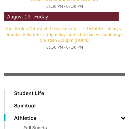
05:30 PM - 07:30 PM
August 14 - Friday
Varsity Girls Volleyball Preseason Classic: Delphi Academy vs
Brooks DeBartolo 5:30pm Bayshore Christian vs Cambridge
Christian 6:30pm (HOME)
05:30 PM - 07:30 PM
Student Life
Spiritual
Athletics
Fall Sports