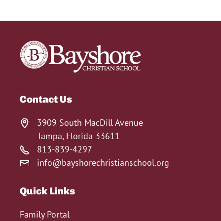
Contact Us
3909 South MacDill Avenue
Tampa, Florida 33611
813-839-4297
info@bayshorechristianschool.org
Quick Links
Family Portal