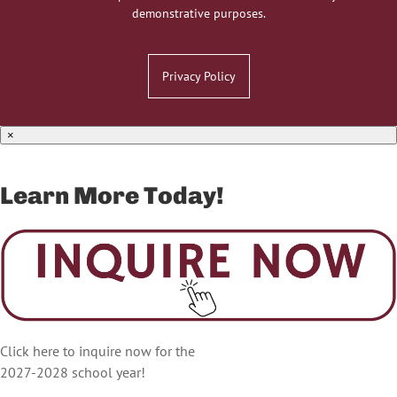
demonstrative purposes.
Privacy Policy
×
Learn More Today!
Click here to inquire now for the
2027-2028 school year!