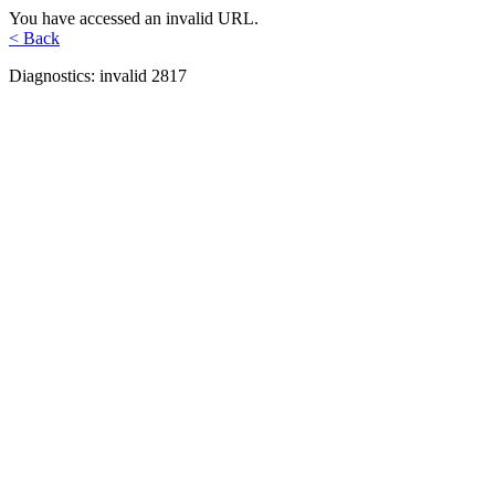
You have accessed an invalid URL.
< Back
Diagnostics: invalid 2817