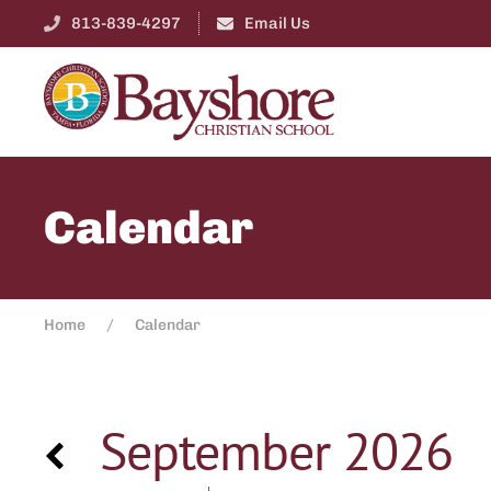
813-839-4297
Email Us
Calendar
Home
Calendar
September 2026