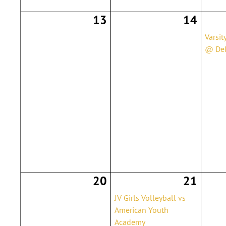
13
14
Varsit
@ Del
20
21
JV Girls Volleyball vs
American Youth
Academy