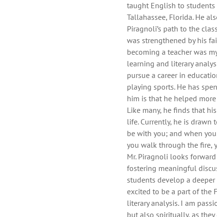
taught English to students
Tallahassee, Florida. He als
Piragnoli’s path to the cl
was strengthened by his fait
becoming a teacher was my 
learning and literary analys
pursue a career in educatio
playing sports. He has spe
him is that he helped more
Like many, he finds that hi
life. Currently, he is drawn
be with you; and when you 
you walk through the fire, 
Mr. Piragnoli looks forward
fostering meaningful discus
students develop a deeper a
excited to be a part of the 
literary analysis. I am pass
but also spiritually, as th