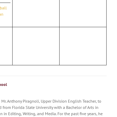
yball
an
hool
Mr. Anthony Piragnoli, Upper Division English Teacher, to
 from Florida State University with a Bachelor of Arts in
 in Editing, Writing, and Media. For the past five years, he