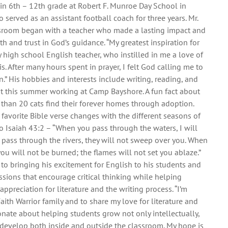
 in 6th – 12th grade at Robert F. Munroe Day School in
o served as an assistant football coach for three years. Mr.
assroom began with a teacher who made a lasting impact and
h and trust in God’s guidance. “My greatest inspiration for
high school English teacher, who instilled in me a love of
is. After many hours spent in prayer, I felt God calling me to
n.” His hobbies and interests include writing, reading, and
nt this summer working at Camp Bayshore. A fun fact about
 than 20 cats find their forever homes through adoption.
s favorite Bible verse changes with the different seasons of
 to Isaiah 43:2 – “When you pass through the waters, I will
pass through the rivers, they will not sweep over you. When
you will not be burned; the flames will not set you ablaze.”
 to bringing his excitement for English to his students and
sions that encourage critical thinking while helping
ppreciation for literature and the writing process. “I’m
Faith Warrior family and to share my love for literature and
ionate about helping students grow not only intellectually,
ey develop both inside and outside the classroom. My hope is