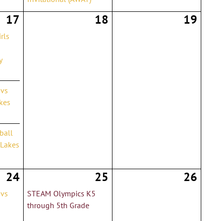
17
18
19
rls
y
 vs
kes
yball
 Lakes
24
25
26
 vs
STEAM Olympics K5
through 5th Grade