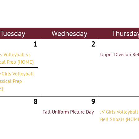
Tue
sday
Wed
nesday
Thu
rsda
1
2
ls Volleyball vs
Upper Division Ret
ical Prep (HOME)
y Girls Volleyball
ssical Prep
E)
8
9
Fall Uniform Picture Day
JV Girls Volleyball
Bell Shoals (HOM