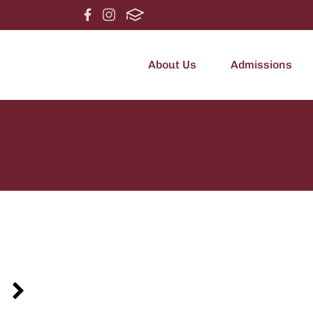
About Us
Admissions