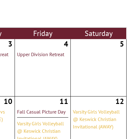
y
Fri
day
Sat
urday
3
4
5
reat
Upper Division Retreat
10
11
12
 vs
Fall Casual Picture Day
Varsity Girls Volleyball
E)
@ Keswick Christian
Varsity Girls Volleyball
Invitational (AWAY)
@ Keswick Christian
Invitational (AWAY)