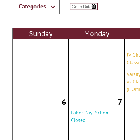
Categories
Sun
day
Mon
day
JV Gir
Class
Varsit
vs Cla
(HOM
6
7
Labor Day- School
Closed