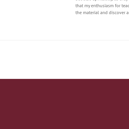
that my enthusiasm for tea
the material and discover a