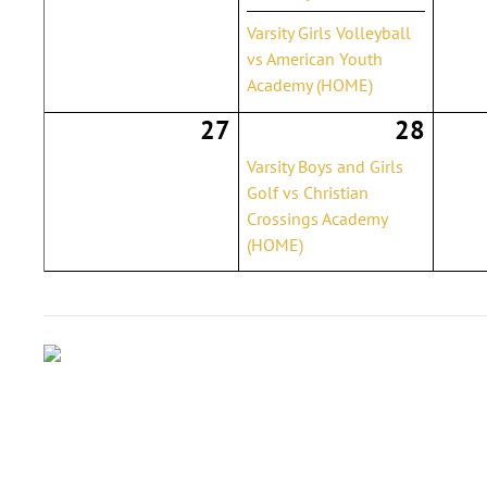
Varsity Girls Volleyball
vs American Youth
Academy (HOME)
27
28
Varsity Boys and Girls
Golf vs Christian
Crossings Academy
(HOME)