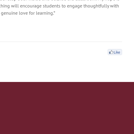
ching will encourage students to engage thoughtfully with
 genuine love for learning.”