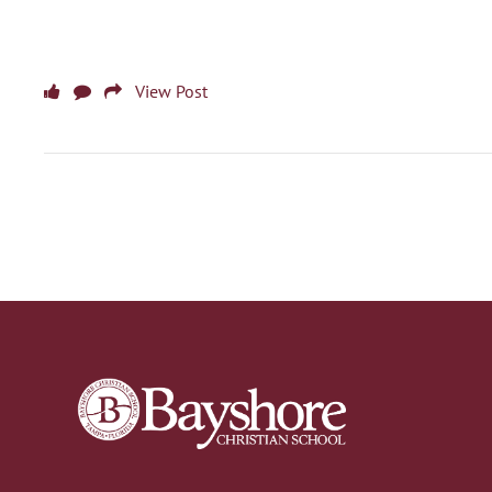
View Post