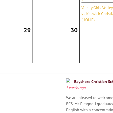
Varsity Girls Volle
vs Keswick Christi
(HOME)
29
30
Bayshore Christian Sc
1 weeks ago
We are pleased to welcome 
BCS. Mr. Piragnoli graduated
English with a concentration