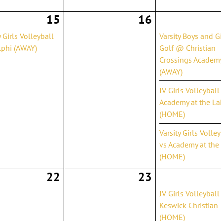
15
16
y Girls Volleyball
Varsity Boys and Gi
phi (AWAY)
Golf @ Christian
Crossings Academ
(AWAY)
JV Girls Volleyball
Academy at the La
(HOME)
Varsity Girls Volle
vs Academy at the
(HOME)
22
23
JV Girls Volleyball
Keswick Christian
(HOME)