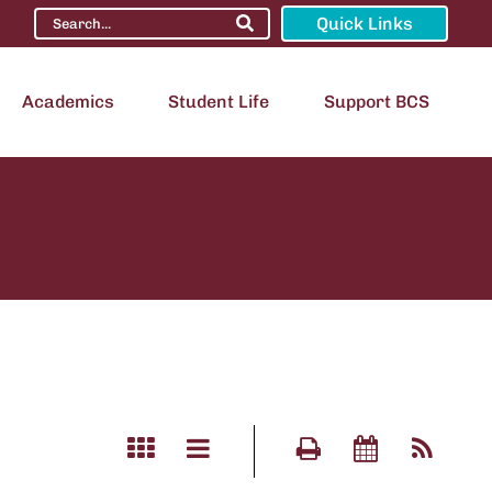
Quick Links
Academics
Student Life
Support BCS