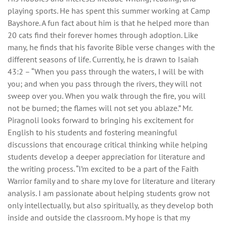
playing sports. He has spent this summer working at Camp
Bayshore. A fun fact about him is that he helped more than
20 cats find their forever homes through adoption. Like
many, he finds that his favorite Bible verse changes with the
different seasons of life. Currently, he is drawn to Isaiah
43:2 – “When you pass through the waters, I will be with
you; and when you pass through the rivers, they will not
sweep over you. When you walk through the fire, you will
not be burned; the flames will not set you ablaze.” Mr.
Piragnoli looks forward to bringing his excitement for
English to his students and fostering meaningful
discussions that encourage critical thinking while helping
students develop a deeper appreciation for literature and
the writing process. “I’m excited to be a part of the Faith
Warrior family and to share my love for literature and literary
analysis. I am passionate about helping students grow not
only intellectually, but also spiritually, as they develop both
inside and outside the classroom. My hope is that my