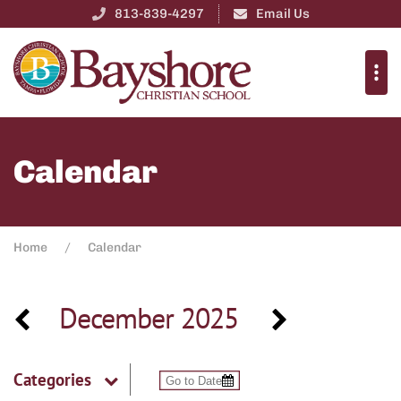
813-839-4297
Email Us
Calendar
Home
Calendar
December 2025
Categories