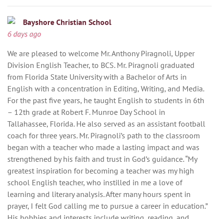
Bayshore Christian School
6 days ago
We are pleased to welcome Mr. Anthony Piragnoli, Upper
Division English Teacher, to BCS. Mr. Piragnoli graduated
from Florida State University with a Bachelor of Arts in
English with a concentration in Editing, Writing, and Media.
For the past five years, he taught English to students in 6th
– 12th grade at Robert F. Munroe Day School in
Tallahassee, Florida. He also served as an assistant football
coach for three years. Mr. Piragnoli’s path to the classroom
began with a teacher who made a lasting impact and was
strengthened by his faith and trust in God’s guidance. “My
greatest inspiration for becoming a teacher was my high
school English teacher, who instilled in me a love of
learning and literary analysis. After many hours spent in
prayer, I felt God calling me to pursue a career in education.”
His hobbies and interests include writing, reading, and