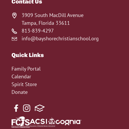
Contact Us
3909 South MacDill Avenue
Tampa, Florida 33611
813-839-4297
info@bayshorechristianschool.org
Quick Links
Family Portal
Calendar
Spirit Store
Donate