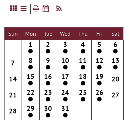
Sun
Mon
Tue
Wed
Thu
Fri
Sat
1
2
3
4
5
6
8
9
10
11
12
13
7
15
16
17
18
19
14
20
22
23
24
25
26
21
27
29
30
31
28