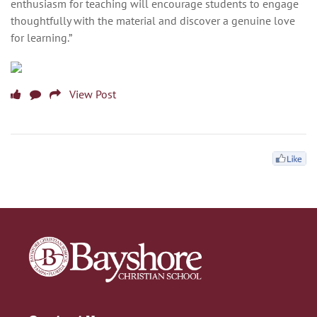
enthusiasm for teaching will encourage students to engage
thoughtfully with the material and discover a genuine love
for learning.”
View Post