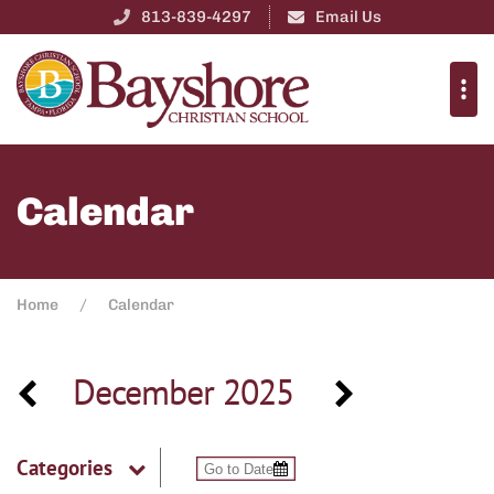
813-839-4297
Email Us
Calendar
Home
Calendar
December 2025
Categories