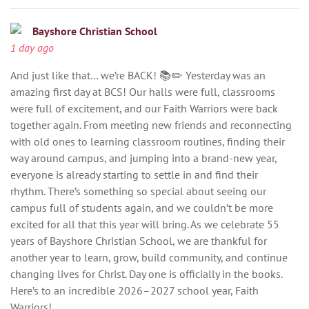
Bayshore Christian School
1 day ago
And just like that… we’re BACK! 📚✏️ Yesterday was an
amazing first day at BCS! Our halls were full, classrooms
were full of excitement, and our Faith Warriors were back
together again. From meeting new friends and reconnecting
with old ones to learning classroom routines, finding their
way around campus, and jumping into a brand-new year,
everyone is already starting to settle in and find their
rhythm. There’s something so special about seeing our
campus full of students again, and we couldn’t be more
excited for all that this year will bring. As we celebrate 55
years of Bayshore Christian School, we are thankful for
another year to learn, grow, build community, and continue
changing lives for Christ. Day one is officially in the books.
Here’s to an incredible 2026–2027 school year, Faith
Warriors!