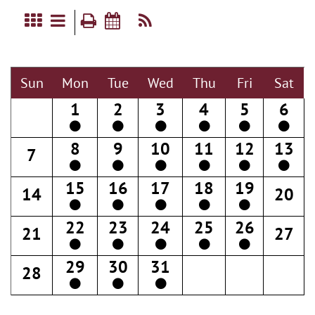
Sun
Mon
Tue
Wed
Thu
Fri
Sat
1
2
3
4
5
6
8
9
10
11
12
13
7
15
16
17
18
19
14
20
22
23
24
25
26
21
27
29
30
31
28