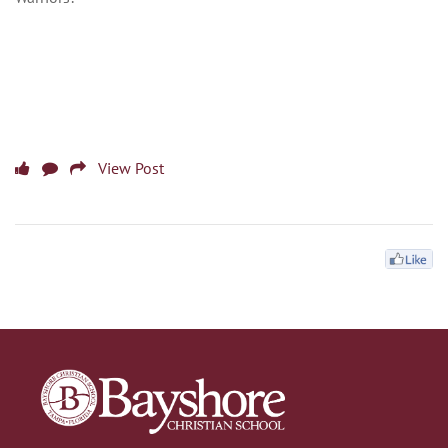
View Post