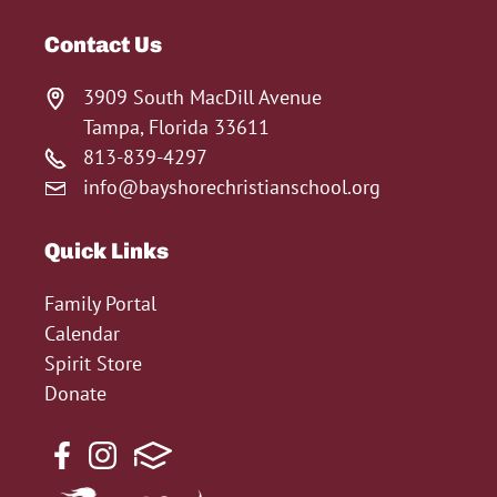
Contact Us
3909 South MacDill Avenue
Tampa, Florida 33611
813-839-4297
info@bayshorechristianschool.org
Quick Links
Family Portal
Calendar
Spirit Store
Donate