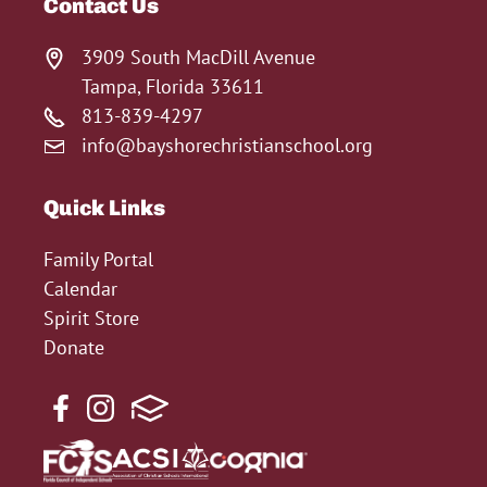
Contact Us
3909 South MacDill Avenue
Tampa, Florida 33611
813-839-4297
info@bayshorechristianschool.org
Quick Links
Family Portal
Calendar
Spirit Store
Donate