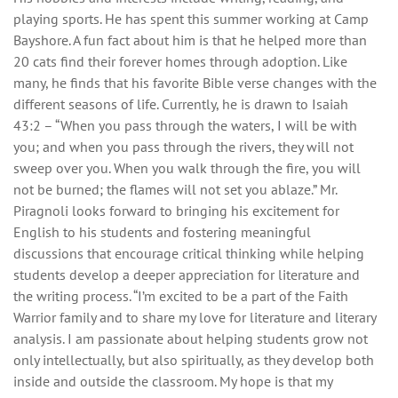
playing sports. He has spent this summer working at Camp
Bayshore. A fun fact about him is that he helped more than
20 cats find their forever homes through adoption. Like
many, he finds that his favorite Bible verse changes with the
different seasons of life. Currently, he is drawn to Isaiah
43:2 – “When you pass through the waters, I will be with
you; and when you pass through the rivers, they will not
sweep over you. When you walk through the fire, you will
not be burned; the flames will not set you ablaze.” Mr.
Piragnoli looks forward to bringing his excitement for
English to his students and fostering meaningful
discussions that encourage critical thinking while helping
students develop a deeper appreciation for literature and
the writing process. “I’m excited to be a part of the Faith
Warrior family and to share my love for literature and literary
analysis. I am passionate about helping students grow not
only intellectually, but also spiritually, as they develop both
inside and outside the classroom. My hope is that my