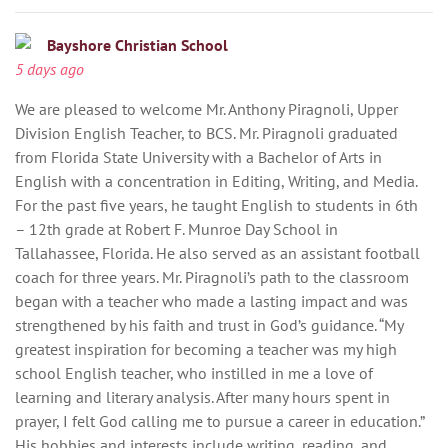
Bayshore Christian School
5 days ago
We are pleased to welcome Mr. Anthony Piragnoli, Upper
Division English Teacher, to BCS. Mr. Piragnoli graduated
from Florida State University with a Bachelor of Arts in
English with a concentration in Editing, Writing, and Media.
For the past five years, he taught English to students in 6th
– 12th grade at Robert F. Munroe Day School in
Tallahassee, Florida. He also served as an assistant football
coach for three years. Mr. Piragnoli’s path to the classroom
began with a teacher who made a lasting impact and was
strengthened by his faith and trust in God’s guidance. “My
greatest inspiration for becoming a teacher was my high
school English teacher, who instilled in me a love of
learning and literary analysis. After many hours spent in
prayer, I felt God calling me to pursue a career in education.”
His hobbies and interests include writing, reading, and