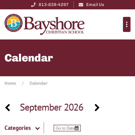
813-839-4297
Email Us
Calendar
Home
Calendar
September 2026
Categories