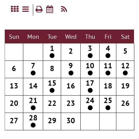
Sun
Mon
Tue
Wed
Thu
Fri
Sat
1
3
4
2
5
7
9
10
11
12
6
8
15
17
13
14
16
18
19
21
24
25
20
22
23
26
28
27
29
30