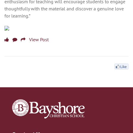
enthusiasm for teaching will encourage students to engage
thoughtfully with the material and discover a genuine love
for learning.”
View Post