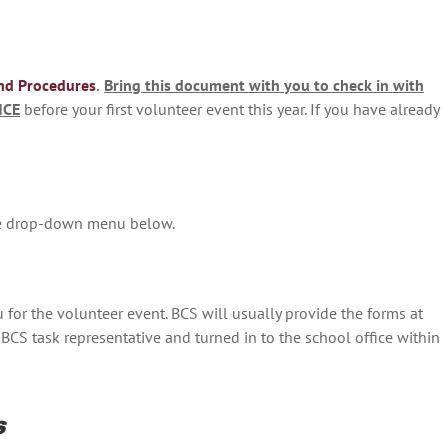
nd Procedures
.
Bring this document with you to check in with
NCE
before your first volunteer event this year. If you have already
the drop-down menu below.
u for the volunteer event. BCS will usually provide the forms at
BCS task representative and turned in to the school office within
s