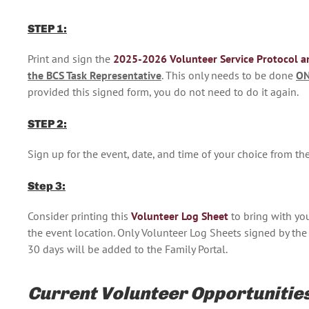
STEP 1:
Print and sign the
2025-2026 Volunteer Service Protocol a
the BCS Task Representative
. This only needs to be done
O
provided this signed form, you do not need to do it again.
STEP 2:
Sign up for the event, date, and time of your choice from 
Step 3:
Consider printing this
Volunteer Log Sheet
to bring with yo
the event location. Only Volunteer Log Sheets signed by the 
30 days will be added to the Family Portal.
Current Volunteer Opportunitie