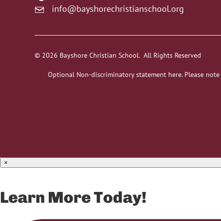
info@bayshorechristianschool.org
© 2026 Bayshore Christian School. All Rights Reserved
Optional Non-discriminatory statement here. Please note
×
Learn More Today!