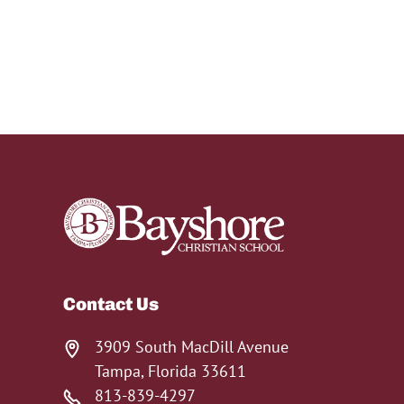
Contact Us
3909 South MacDill Avenue
Tampa, Florida 33611
813-839-4297