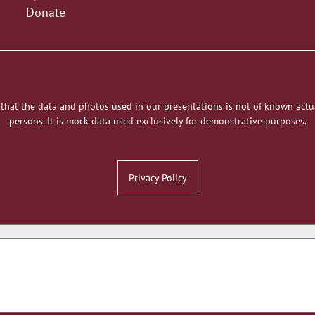
Donate
 that the data and photos used in our presentations is not of known actu
persons. It is mock data used exclusively for demonstrative purposes.
Privacy Policy