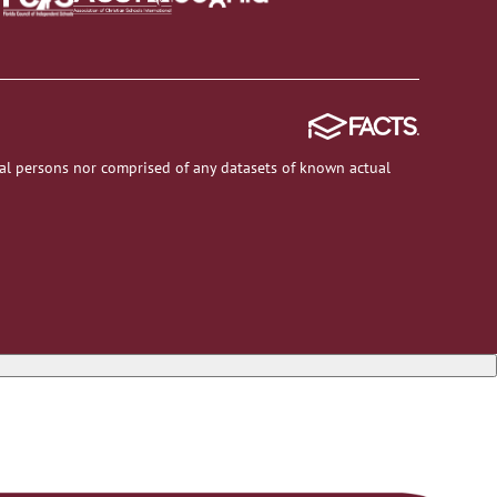
al persons nor comprised of any datasets of known actual