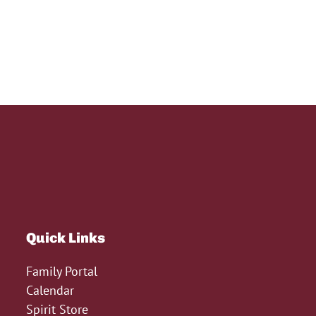
Quick Links
Family Portal
Calendar
Spirit Store