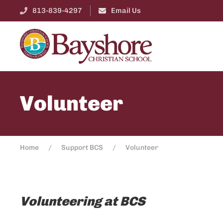
813-839-4297
Email Us
Volunteer
Home
Support BCS
Volunteer
Volunteering at BCS