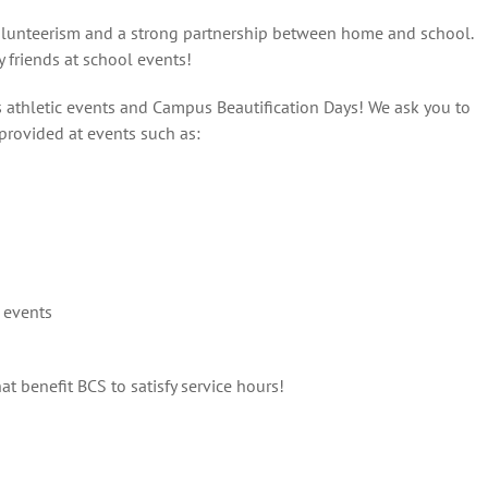
volunteerism and a strong partnership between home and school.
 friends at school events!
s athletic events and Campus Beautification Days! We ask you to
 provided at events such as:
 events
at benefit BCS to satisfy service hours!