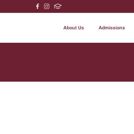
About Us
Admissions