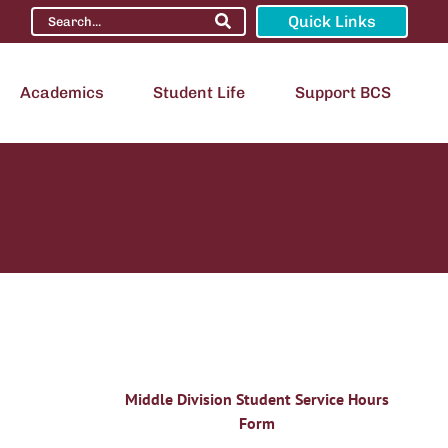
Quick Links
Academics
Student Life
Support BCS
Middle Division Student Service Hours
Form