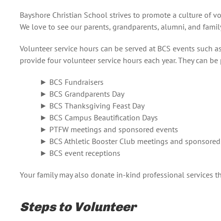
Bayshore Christian School strives to promote a culture of 
We love to see our parents, grandparents, alumni, and family
Volunteer service hours can be served at BCS events such a
provide four volunteer service hours each year. They can be
► BCS Fundraisers
► BCS Grandparents Day
► BCS Thanksgiving Feast Day
► BCS Campus Beautification Days
► PTFW meetings and sponsored events
► BCS Athletic Booster Club meetings and sponsored
► BCS event receptions
Your family may also donate in-kind professional services th
Steps to Volunteer