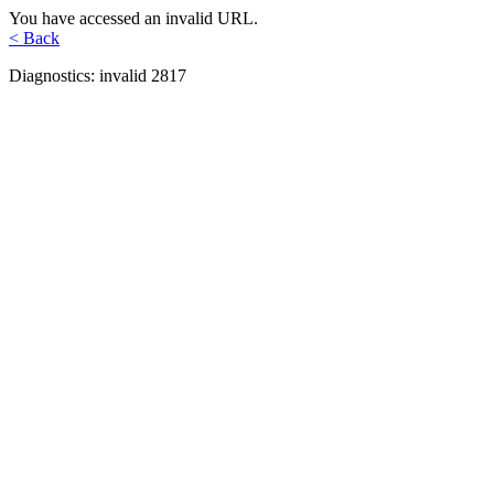
You have accessed an invalid URL.
< Back
Diagnostics: invalid 2817