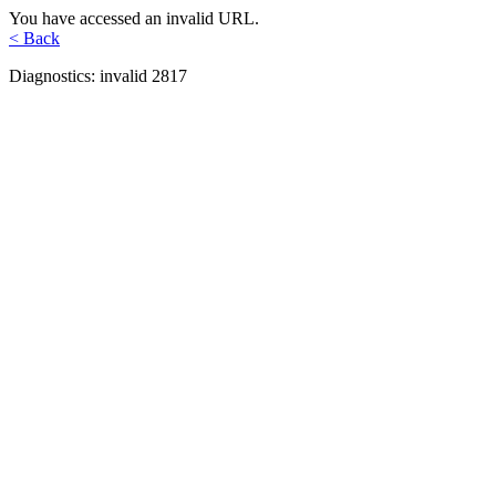
You have accessed an invalid URL.
< Back
Diagnostics: invalid 2817