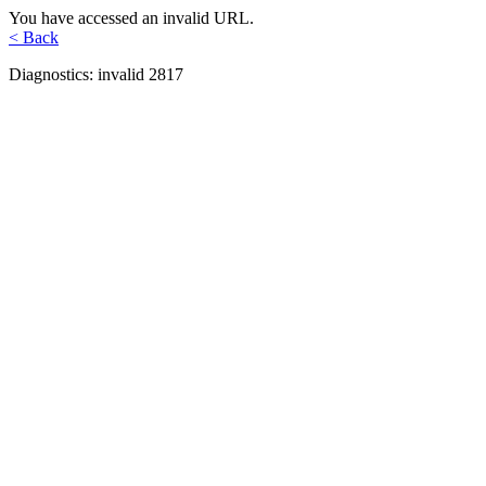
You have accessed an invalid URL.
< Back
Diagnostics: invalid 2817