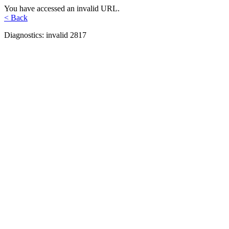
You have accessed an invalid URL.
< Back
Diagnostics: invalid 2817