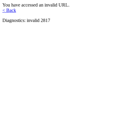
You have accessed an invalid URL.
< Back
Diagnostics: invalid 2817