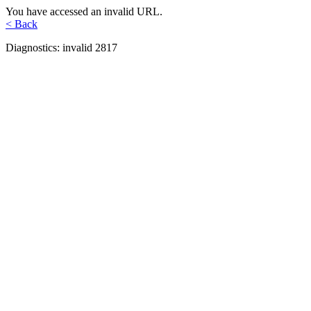
You have accessed an invalid URL.
< Back
Diagnostics: invalid 2817