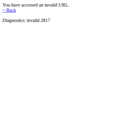
You have accessed an invalid URL.
< Back
Diagnostics: invalid 2817