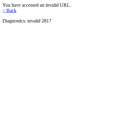
You have accessed an invalid URL.
< Back
Diagnostics: invalid 2817