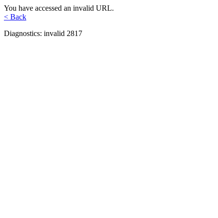
You have accessed an invalid URL.
< Back
Diagnostics: invalid 2817