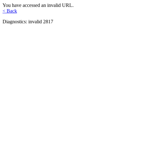
You have accessed an invalid URL.
< Back
Diagnostics: invalid 2817