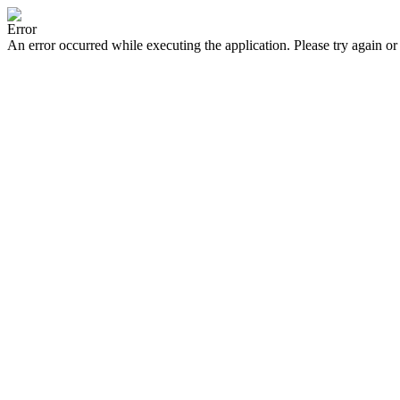
Error
An error occurred while executing the application. Please try again or 