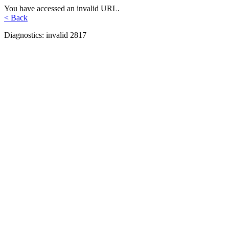
You have accessed an invalid URL.
< Back
Diagnostics: invalid 2817