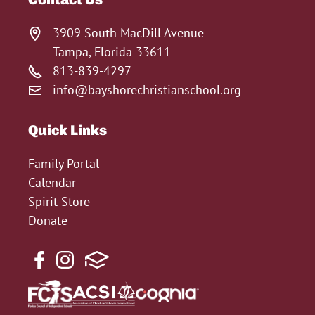
3909 South MacDill Avenue
Tampa, Florida 33611
813-839-4297
info@bayshorechristianschool.org
Quick Links
Family Portal
Calendar
Spirit Store
Donate