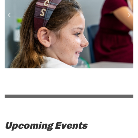
Upcoming Events