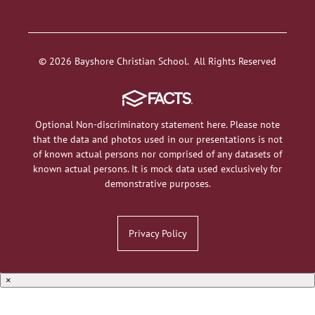
© 2026 Bayshore Christian School. All Rights Reserved
Optional Non-discriminatory statement here. Please note
that the data and photos used in our presentations is not
of known actual persons nor comprised of any datasets of
known actual persons. It is mock data used exclusively for
demonstrative purposes.
Privacy Policy
×