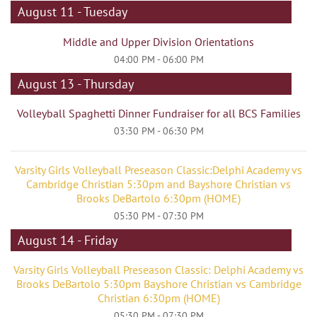
August 11 - Tuesday
Middle and Upper Division Orientations
04:00 PM - 06:00 PM
August 13 - Thursday
Volleyball Spaghetti Dinner Fundraiser for all BCS Families
03:30 PM - 06:30 PM
Varsity Girls Volleyball Preseason Classic:Delphi Academy vs
Cambridge Christian 5:30pm and Bayshore Christian vs
Brooks DeBartolo 6:30pm (HOME)
05:30 PM - 07:30 PM
August 14 - Friday
Varsity Girls Volleyball Preseason Classic: Delphi Academy vs
Brooks DeBartolo 5:30pm Bayshore Christian vs Cambridge
Christian 6:30pm (HOME)
05:30 PM - 07:30 PM