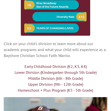
Click on your child's division to learn more about our
academic programs and what your child will experience as a
Bayshore Christian School Faith Warrior.
Early Childhood Division (K2, K3, K4)
Lower Division (Kindergarten through 5th Grade)
Middle Division (6th - 8th Grade)
Upper Division (9th - 12th Grade)
Homeschool + Plus Program (K5 - 5th Grade)