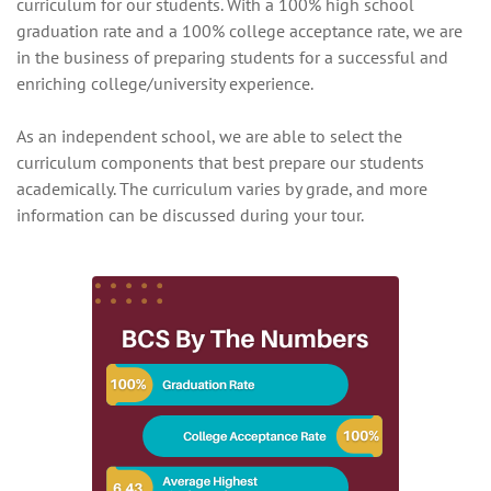
curriculum for our students. With a 100% high school
graduation rate and a 100% college acceptance rate, we are
in the business of preparing students for a successful and
enriching college/university experience.
As an independent school, we are able to select the
curriculum components that best prepare our students
academically. The curriculum varies by grade, and more
information can be discussed during your tour.