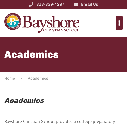
813-839-4297
Email Us
Academics
Home
Academics
Academics
Bayshore Christian School provides a college preparatory