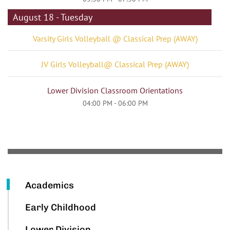
August 18 - Tuesday
Varsity Girls Volleyball @ Classical Prep (AWAY)
JV Girls Volleyball@ Classical Prep (AWAY)
Lower Division Classroom Orientations
04:00 PM - 06:00 PM
Academics
Early Childhood
Lower Division