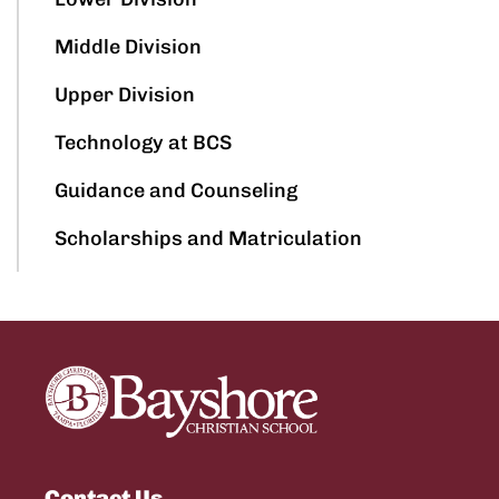
Middle Division
Upper Division
Technology at BCS
Guidance and Counseling
Scholarships and Matriculation
Contact Us