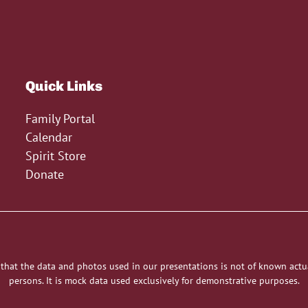
Quick Links
Family Portal
Calendar
Spirit Store
Donate
 that the data and photos used in our presentations is not of known actu
persons. It is mock data used exclusively for demonstrative purposes.