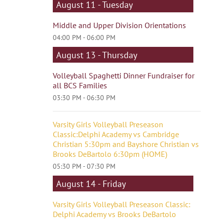
August 11 - Tuesday
Middle and Upper Division Orientations
04:00 PM - 06:00 PM
August 13 - Thursday
Volleyball Spaghetti Dinner Fundraiser for
all BCS Families
03:30 PM - 06:30 PM
Varsity Girls Volleyball Preseason
Classic:Delphi Academy vs Cambridge
Christian 5:30pm and Bayshore Christian vs
Brooks DeBartolo 6:30pm (HOME)
05:30 PM - 07:30 PM
August 14 - Friday
Varsity Girls Volleyball Preseason Classic:
Delphi Academy vs Brooks DeBartolo