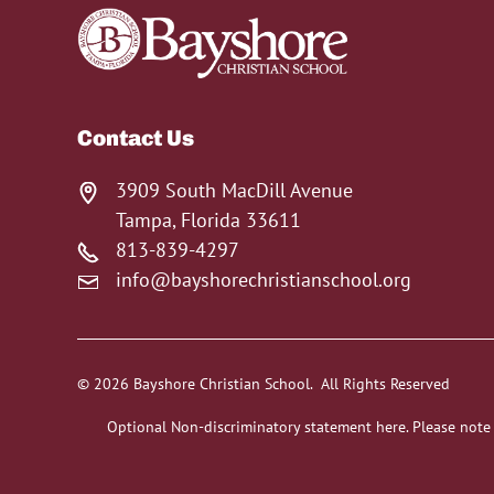
Contact Us
3909 South MacDill Avenue
Tampa, Florida 33611
813-839-4297
info@bayshorechristianschool.org
© 2026 Bayshore Christian School. All Rights Reserved
Optional Non-discriminatory statement here. Please note