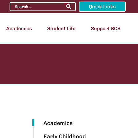
Quick Links
Academics
Student Life
Support BCS
Academics
Early Childhood