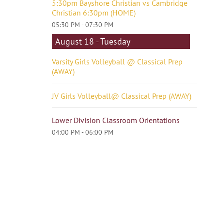
5:30pm Bayshore Christian vs Cambridge
Christian 6:30pm (HOME)
05:30 PM - 07:30 PM
August 18 - Tuesday
Varsity Girls Volleyball @ Classical Prep
(AWAY)
JV Girls Volleyball@ Classical Prep (AWAY)
Lower Division Classroom Orientations
04:00 PM - 06:00 PM