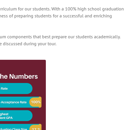
urriculum for our students. With a 100% high school graduation
ness of preparing students for a successful and enriching
ulum components that best prepare our students academically.
e discussed during your tour.