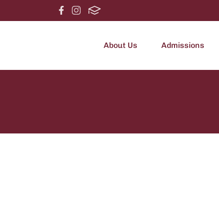
About Us
Admissions