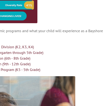
emic programs and what your child will experience as a Bayshore
 Division (K2, K3, K4)
ergarten through 5th Grade)
on (6th - 8th Grade)
n (9th - 12th Grade)
Program (K5 - 5th Grade)