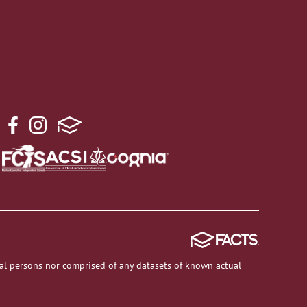
al persons nor comprised of any datasets of known actual