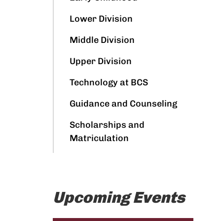
Lower Division
Middle Division
Upper Division
Technology at BCS
Guidance and Counseling
Scholarships and
Matriculation
Upcoming Events