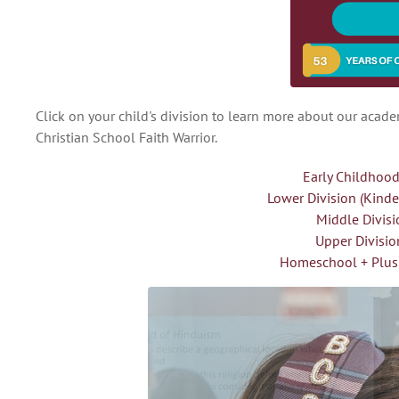
Click on your child's division to learn more about our acad
Christian School Faith Warrior.
Early Childhood
Lower Division (Kind
Middle Divisi
Upper Divisio
Homeschool + Plus 