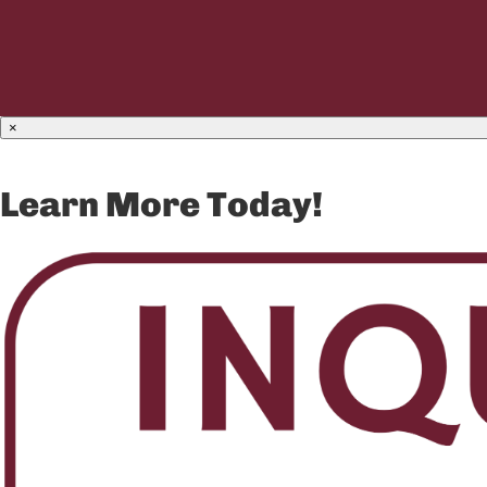
×
Learn More Today!