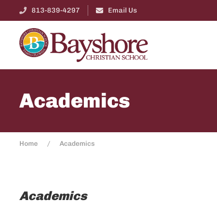
813-839-4297
Email Us
Academics
Home
Academics
Academics