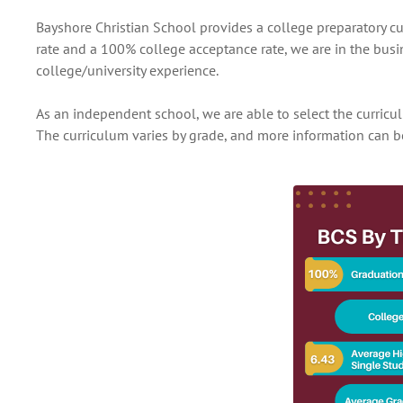
Bayshore Christian School provides a college preparatory c
rate and a 100% college acceptance rate, we are in the busi
college/university experience.
As an independent school, we are able to select the curric
The curriculum varies by grade, and more information can b