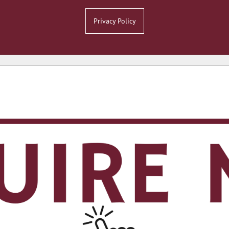
Privacy Policy