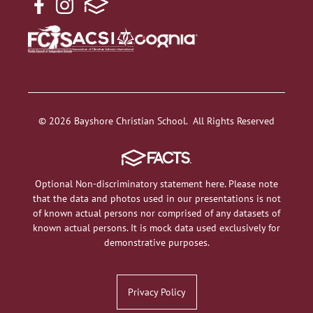
© 2026 Bayshore Christian School. All Rights Reserved
Optional Non-discriminatory statement here. Please note
that the data and photos used in our presentations is not
of known actual persons nor comprised of any datasets of
known actual persons. It is mock data used exclusively for
demonstrative purposes.
Privacy Policy