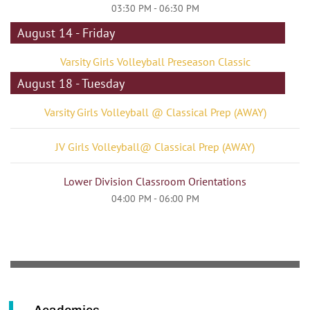
03:30 PM - 06:30 PM
August 14 - Friday
Varsity Girls Volleyball Preseason Classic
August 18 - Tuesday
Varsity Girls Volleyball @ Classical Prep (AWAY)
JV Girls Volleyball@ Classical Prep (AWAY)
Lower Division Classroom Orientations
04:00 PM - 06:00 PM
Academics