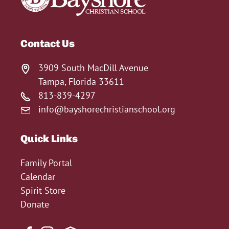
Contact Us
3909 South MacDill Avenue
Tampa, Florida 33611
813-839-4297
info@bayshorechristianschool.org
Quick Links
Family Portal
Calendar
Spirit Store
Donate