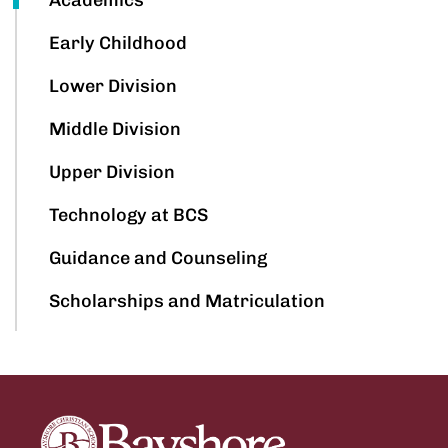
Early Childhood
Lower Division
Middle Division
Upper Division
Technology at BCS
Guidance and Counseling
Scholarships and Matriculation