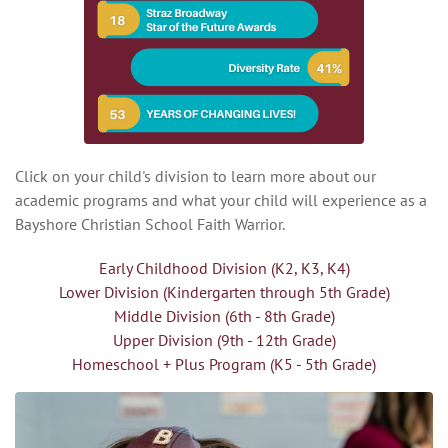
Click on your child's division to learn more about our
academic programs and what your child will experience as a
Bayshore Christian School Faith Warrior.
Early Childhood Division (K2, K3, K4)
Lower Division (Kindergarten through 5th Grade)
Middle Division (6th - 8th Grade)
Upper Division (9th - 12th Grade)
Homeschool + Plus Program (K5 - 5th Grade)