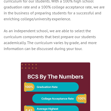
curriculum for our students. With a 100% high school
graduation rate and a 100% college acceptance rate, we are
in the business of preparing students for a successful and
enriching college/university experience.
As an independent school, we are able to select the
curriculum components that best prepare our students
academically. The curriculum varies by grade, and more
information can be discussed during your tour.