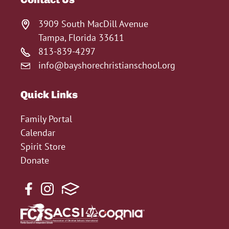
3909 South MacDill Avenue
Tampa, Florida 33611
813-839-4297
info@bayshorechristianschool.org
Quick Links
Family Portal
Calendar
Spirit Store
Donate