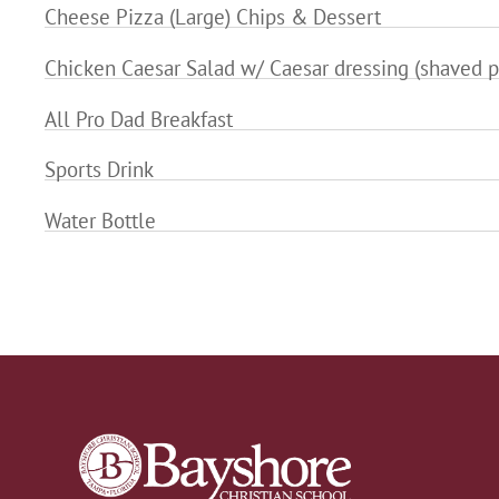
Cheese Pizza (Large) Chips & Dessert
Chicken Caesar Salad w/ Caesar dressing (shaved p
All Pro Dad Breakfast
Sports Drink
Water Bottle