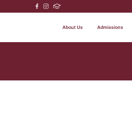
About Us
Admissions