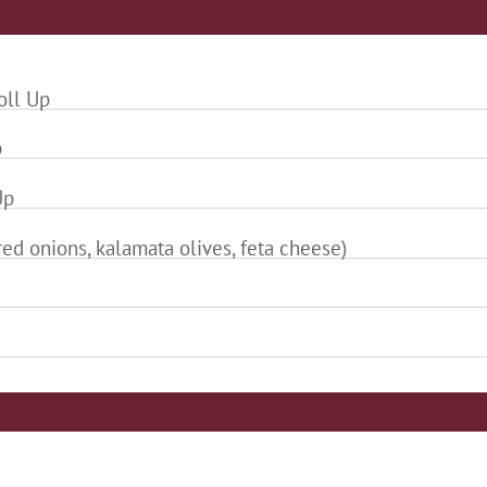
oll Up
p
Up
ed onions, kalamata olives, feta cheese)