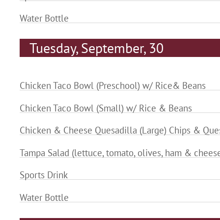
Water Bottle
Tuesday, September, 30
Chicken Taco Bowl (Preschool) w/ Rice& Beans
Chicken Taco Bowl (Small) w/ Rice & Beans
Chicken & Cheese Quesadilla (Large) Chips & Que
Tampa Salad (lettuce, tomato, olives, ham & chees
Sports Drink
Water Bottle