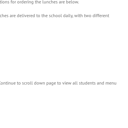
tions for ordering the lunches are below.
hes are delivered to the school daily, with two different
 Continue to scroll down page to view all students and menu