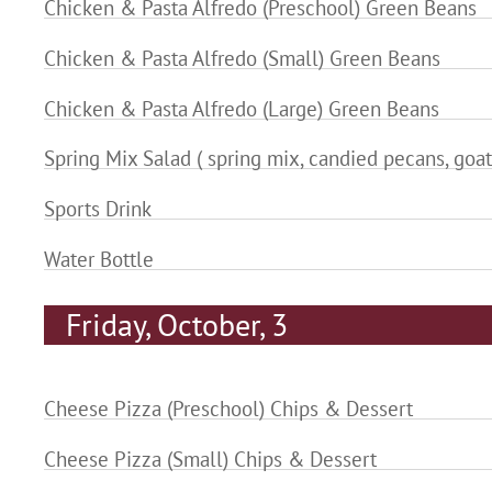
Chicken & Pasta Alfredo (Preschool) Green Beans
Chicken & Pasta Alfredo (Small) Green Beans
Chicken & Pasta Alfredo (Large) Green Beans
Spring Mix Salad ( spring mix, candied pecans, goat
Sports Drink
Water Bottle
Friday, October, 3
Cheese Pizza (Preschool) Chips & Dessert
Cheese Pizza (Small) Chips & Dessert