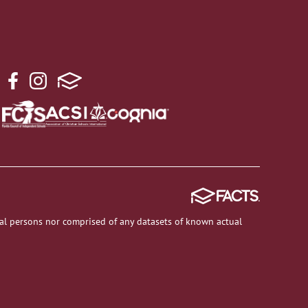
al persons nor comprised of any datasets of known actual