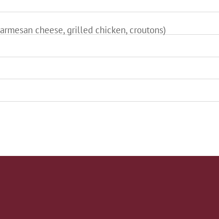
armesan cheese, grilled chicken, croutons)