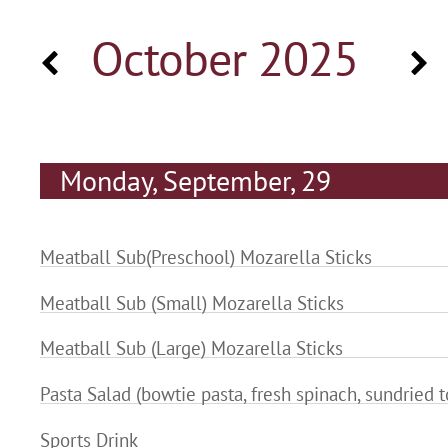
October 2025
Monday, September, 29
Meatball Sub(Preschool) Mozarella Sticks
Meatball Sub (Small) Mozarella Sticks
Meatball Sub (Large) Mozarella Sticks
Pasta Salad (bowtie pasta, fresh spinach, sundried 
Sports Drink