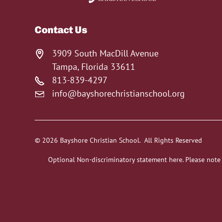
Contact Us
3909 South MacDill Avenue
Tampa, Florida 33611
813-839-4297
info@bayshorechristianschool.org
© 2026 Bayshore Christian School. All Rights Reserved
Optional Non-discriminatory statement here. Please note