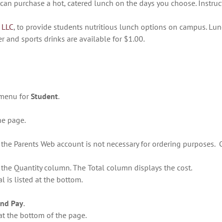
u can purchase a hot, catered lunch on the days you choose. Instruc
 LLC
, to provide students nutritious lunch options on campus. Lunc
er and sports drinks are available for $1.00.
 menu for
Student
.
the page.
n the Parents Web account is not necessary for ordering purposes.
n the Quantity column. The Total column displays the cost.
l is listed at the bottom.
and Pay
.
at the bottom of the page.