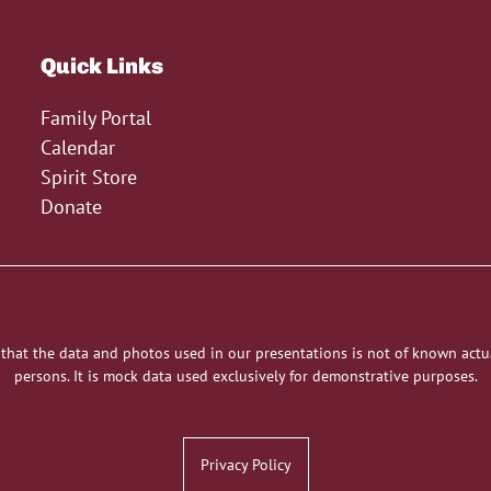
Quick Links
Family Portal
Calendar
Spirit Store
Donate
 that the data and photos used in our presentations is not of known actu
persons. It is mock data used exclusively for demonstrative purposes.
Privacy Policy