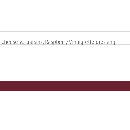
 cheese & craisins, Raspberry Vinaigrette dressing