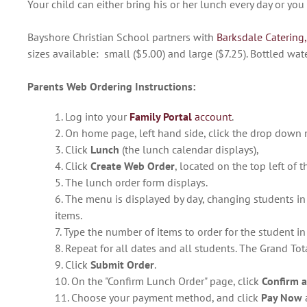
Your child can either bring his or her lunch every day or yo
Bayshore Christian School partners with
Barksdale Catering,
sizes available: small ($5.00) and large ($7.25). Bottled wat
Parents Web Ordering Instructions:
1. Log into your
Family Portal
account
.
2. On home page, left hand side, click the drop down
3. Click
Lunch
(the lunch calendar displays),
4. Click
Create Web Order
, located on the top left of 
5. The lunch order form displays.
6. The menu is displayed by day, changing students i
items.
7. Type the number of items to order for the student i
8. Repeat for all dates and all students. The Grand Tota
9. Click
Submit Order
.
10. On the "Confirm Lunch Order" page, click
Confirm 
11. Choose your payment method, and click
Pay Now