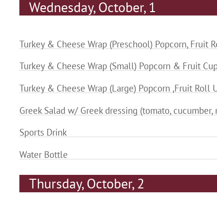
Wednesday, October, 1
Turkey & Cheese Wrap (Preschool) Popcorn, Fruit R
Turkey & Cheese Wrap (Small) Popcorn & Fruit Cu
Turkey & Cheese Wrap (Large) Popcorn ,Fruit Roll 
Greek Salad w/ Greek dressing (tomato, cucumber, r
Sports Drink
Water Bottle
Thursday, October, 2