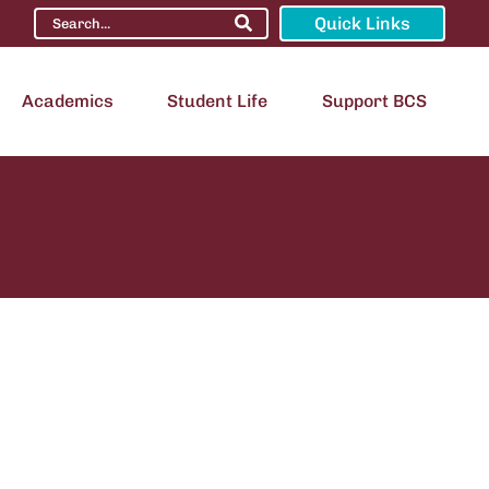
Quick Links
Academics
Student Life
Support BCS