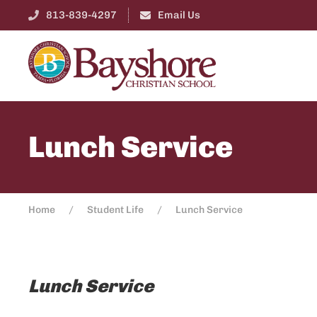
813-839-4297
Email Us
Lunch Service
Home
Student Life
Lunch Service
Lunch Service