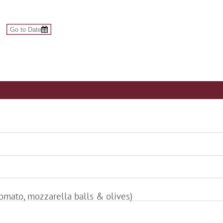
tomato, mozzarella balls & olives)