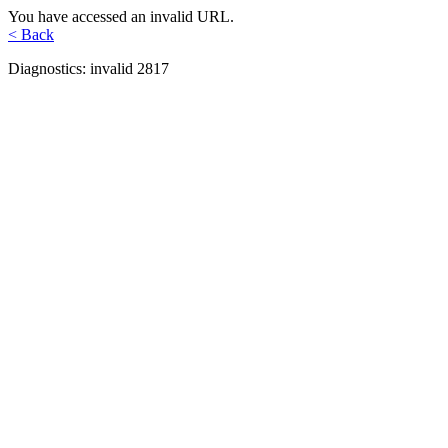
You have accessed an invalid URL.
< Back
Diagnostics: invalid 2817